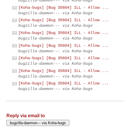
bugzilla-daemon--- via Koha-bugs
[Koha-bugs] [Bug 35604] ILL - Allow ...
bugzilla-daemon--- via Koha-bugs
[Koha-bugs] [Bug 35604] ILL - Allow ...
bugzilla-daemon--- via Koha-bugs
[Koha-bugs] [Bug 35604] ILL - Allow ...
bugzilla-daemon--- via Koha-bugs
[Koha-bugs] [Bug 35604] ILL - Allow ...
bugzilla-daemon--- via Koha-bugs
[Koha-bugs] [Bug 35604] ILL - Allow ...
bugzilla-daemon--- via Koha-bugs
[Koha-bugs] [Bug 35604] ILL - Allow ...
bugzilla-daemon--- via Koha-bugs
[Koha-bugs] [Bug 35604] ILL - Allow ...
bugzilla-daemon--- via Koha-bugs
Reply via email to