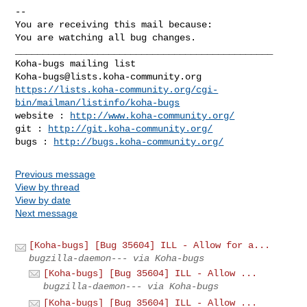
-- 

You are receiving this mail because:

You are watching all bug changes.

_______________________________________________

Koha-bugs@lists.koha-community.org
https://lists.koha-community.org/cgi-
bin/mailman/listinfo/koha-bugs
website : 
http://www.koha-community.org/
git : 
http://git.koha-community.org/
bugs : 
http://bugs.koha-community.org/
Previous message
View by thread
View by date
Next message
[Koha-bugs] [Bug 35604] ILL - Allow for a...
bugzilla-daemon--- via Koha-bugs
[Koha-bugs] [Bug 35604] ILL - Allow ...
bugzilla-daemon--- via Koha-bugs
[Koha-bugs] [Bug 35604] ILL - Allow ...