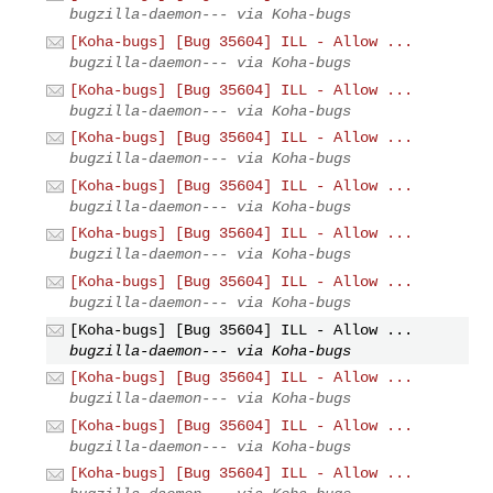
bugzilla-daemon--- via Koha-bugs
[Koha-bugs] [Bug 35604] ILL - Allow ...
bugzilla-daemon--- via Koha-bugs
[Koha-bugs] [Bug 35604] ILL - Allow ...
bugzilla-daemon--- via Koha-bugs
[Koha-bugs] [Bug 35604] ILL - Allow ...
bugzilla-daemon--- via Koha-bugs
[Koha-bugs] [Bug 35604] ILL - Allow ...
bugzilla-daemon--- via Koha-bugs
[Koha-bugs] [Bug 35604] ILL - Allow ...
bugzilla-daemon--- via Koha-bugs
[Koha-bugs] [Bug 35604] ILL - Allow ...
bugzilla-daemon--- via Koha-bugs
[Koha-bugs] [Bug 35604] ILL - Allow ...
bugzilla-daemon--- via Koha-bugs
[Koha-bugs] [Bug 35604] ILL - Allow ...
bugzilla-daemon--- via Koha-bugs
[Koha-bugs] [Bug 35604] ILL - Allow ...
bugzilla-daemon--- via Koha-bugs
[Koha-bugs] [Bug 35604] ILL - Allow ...