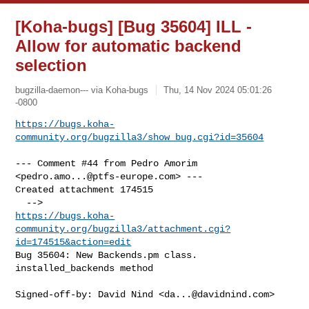
[Koha-bugs] [Bug 35604] ILL -
Allow for automatic backend
selection
bugzilla-daemon--- via Koha-bugs
Thu, 14 Nov 2024 05:01:26
-0800
https://bugs.koha-
community.org/bugzilla3/show_bug.cgi?id=35604
--- Comment #44 from Pedro Amorim 
<
pedro.amo...@ptfs-europe.com
> ---

Created attachment 174515

https://bugs.koha-
community.org/bugzilla3/attachment.cgi?
id=174515&action=edit
Bug 35604: New Backends.pm class. 
installed_backends method

Signed-off-by: David Nind <
da...@davidnind.com
>
