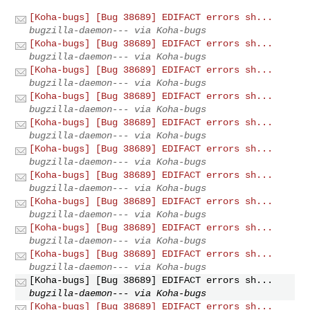
[Koha-bugs] [Bug 38689] EDIFACT errors sh...
bugzilla-daemon--- via Koha-bugs
[Koha-bugs] [Bug 38689] EDIFACT errors sh...
bugzilla-daemon--- via Koha-bugs
[Koha-bugs] [Bug 38689] EDIFACT errors sh...
bugzilla-daemon--- via Koha-bugs
[Koha-bugs] [Bug 38689] EDIFACT errors sh...
bugzilla-daemon--- via Koha-bugs
[Koha-bugs] [Bug 38689] EDIFACT errors sh...
bugzilla-daemon--- via Koha-bugs
[Koha-bugs] [Bug 38689] EDIFACT errors sh...
bugzilla-daemon--- via Koha-bugs
[Koha-bugs] [Bug 38689] EDIFACT errors sh...
bugzilla-daemon--- via Koha-bugs
[Koha-bugs] [Bug 38689] EDIFACT errors sh...
bugzilla-daemon--- via Koha-bugs
[Koha-bugs] [Bug 38689] EDIFACT errors sh...
bugzilla-daemon--- via Koha-bugs
[Koha-bugs] [Bug 38689] EDIFACT errors sh...
bugzilla-daemon--- via Koha-bugs
[Koha-bugs] [Bug 38689] EDIFACT errors sh...
bugzilla-daemon--- via Koha-bugs
[Koha-bugs] [Bug 38689] EDIFACT errors sh...