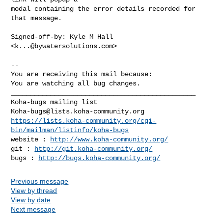
modal containing the error details recorded for 
that message.

Signed-off-by: Kyle M Hall 
<
k...@bywatersolutions.com
>

-- 

You are receiving this mail because:

You are watching all bug changes.

_______________________________________________

Koha-bugs@lists.koha-community.org
https://lists.koha-community.org/cgi-
bin/mailman/listinfo/koha-bugs
website : 
http://www.koha-community.org/
git : 
http://git.koha-community.org/
bugs : 
http://bugs.koha-community.org/
Previous message
View by thread
View by date
Next message