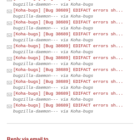
bugzilla-daemon--- via Koha-bugs
[Koha-bugs] [Bug 38689] EDIFACT errors sh...
bugzilla-daemon--- via Koha-bugs
[Koha-bugs] [Bug 38689] EDIFACT errors sh...
bugzilla-daemon--- via Koha-bugs
[Koha-bugs] [Bug 38689] EDIFACT errors sh...
bugzilla-daemon--- via Koha-bugs
[Koha-bugs] [Bug 38689] EDIFACT errors sh...
bugzilla-daemon--- via Koha-bugs
[Koha-bugs] [Bug 38689] EDIFACT errors sh...
bugzilla-daemon--- via Koha-bugs
[Koha-bugs] [Bug 38689] EDIFACT errors sh...
bugzilla-daemon--- via Koha-bugs
[Koha-bugs] [Bug 38689] EDIFACT errors sh...
bugzilla-daemon--- via Koha-bugs
[Koha-bugs] [Bug 38689] EDIFACT errors sh...
bugzilla-daemon--- via Koha-bugs
[Koha-bugs] [Bug 38689] EDIFACT errors sh...
bugzilla-daemon--- via Koha-bugs
Reply via email to