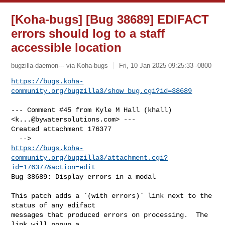
[Koha-bugs] [Bug 38689] EDIFACT
errors should log to a staff
accessible location
bugzilla-daemon--- via Koha-bugs
Fri, 10 Jan 2025 09:25:33 -0800
https://bugs.koha-
community.org/bugzilla3/show_bug.cgi?id=38689
--- Comment #45 from Kyle M Hall (khall) 
<
k...@bywatersolutions.com
> ---

Created attachment 176377

https://bugs.koha-
community.org/bugzilla3/attachment.cgi?
id=176377&action=edit
Bug 38689: Display errors in a modal

This patch adds a `(with errors)` link next to the 
status of any edifact

messages that produced errors on processing.  The 
link will popup a
