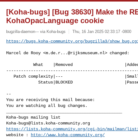
[Koha-bugs] [Bug 38630] Make the R
KohaOpacLanguage cookie
bugzilla-daemon--- via Koha-bugs
Thu, 16 Jan 2025 02:33:17 -0800
https://bugs.koha-community.org/bugzilla3/show_bug.cg
Marcel de Rooy <
m.de.r...@rijksmuseum.nl
> changed:

           What    |Removed                     |Added

------------------------------------------------------
   Patch complexity|---                         |Small patch

             Status|BLOCKED                     |Passed QA

-- 

You are receiving this mail because:

You are watching all bug changes.

_______________________________________________

Koha-bugs@lists.koha-community.org
https://lists.koha-community.org/cgi-bin/mailman/list
website : 
http://www.koha-community.org/