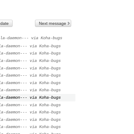
 date
Next message
la-daemon--- via Koha-bugs
la-daemon--- via Koha-bugs
la-daemon--- via Koha-bugs
la-daemon--- via Koha-bugs
la-daemon--- via Koha-bugs
la-daemon--- via Koha-bugs
la-daemon--- via Koha-bugs
la-daemon--- via Koha-bugs
la-daemon--- via Koha-bugs
la-daemon--- via Koha-bugs
la-daemon--- via Koha-bugs
la-daemon--- via Koha-bugs
la-daemon--- via Koha-bugs