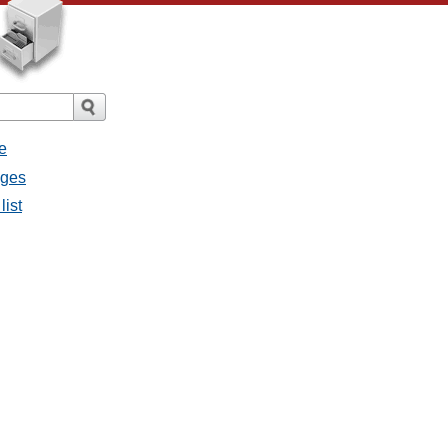
e
ages
list