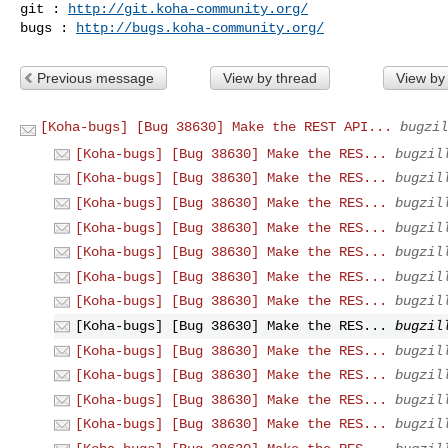
git : 
http://git.koha-community.org/
bugs : 
http://bugs.koha-community.org/
Previous message
View by thread
View by
[Koha-bugs] [Bug 38630] Make the REST API...
bugzil
[Koha-bugs] [Bug 38630] Make the RES...
bugzil
[Koha-bugs] [Bug 38630] Make the RES...
bugzil
[Koha-bugs] [Bug 38630] Make the RES...
bugzil
[Koha-bugs] [Bug 38630] Make the RES...
bugzil
[Koha-bugs] [Bug 38630] Make the RES...
bugzil
[Koha-bugs] [Bug 38630] Make the RES...
bugzil
[Koha-bugs] [Bug 38630] Make the RES...
bugzil
[Koha-bugs] [Bug 38630] Make the RES...
bugzil
[Koha-bugs] [Bug 38630] Make the RES...
bugzil
[Koha-bugs] [Bug 38630] Make the RES...
bugzil
[Koha-bugs] [Bug 38630] Make the RES...
bugzil
[Koha-bugs] [Bug 38630] Make the RES...
bugzil