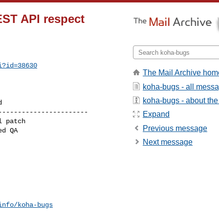
EST API respect
i?id=38630
The Mail Archive hom
koha-bugs - all mess
koha-bugs - about the 
----------------------

Expand
Previous message
Next message
info/koha-bugs