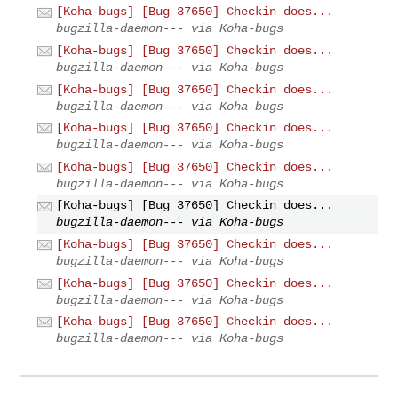
[Koha-bugs] [Bug 37650] Checkin does...
bugzilla-daemon--- via Koha-bugs
[Koha-bugs] [Bug 37650] Checkin does...
bugzilla-daemon--- via Koha-bugs
[Koha-bugs] [Bug 37650] Checkin does...
bugzilla-daemon--- via Koha-bugs
[Koha-bugs] [Bug 37650] Checkin does...
bugzilla-daemon--- via Koha-bugs
[Koha-bugs] [Bug 37650] Checkin does...
bugzilla-daemon--- via Koha-bugs
[Koha-bugs] [Bug 37650] Checkin does...
bugzilla-daemon--- via Koha-bugs
[Koha-bugs] [Bug 37650] Checkin does...
bugzilla-daemon--- via Koha-bugs
[Koha-bugs] [Bug 37650] Checkin does...
bugzilla-daemon--- via Koha-bugs
[Koha-bugs] [Bug 37650] Checkin does...
bugzilla-daemon--- via Koha-bugs