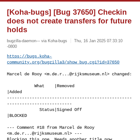
[Koha-bugs] [Bug 37650] Checkin
does not create transfers for future
holds
bugzilla-daemon--- via Koha-bugs
Thu, 16 Jan 2025 07:33:10
-0800
https://bugs.koha-
community.org/bugzilla3/show_bug.cgi?id=37650
Marcel de Rooy <
m.de.r...@rijksmuseum.nl
> changed:

           What    |Removed                     
|Added

--------------------------------------------------
--------------------------

             Status|Signed Off                  
|BLOCKED

--- Comment #18 from Marcel de Rooy 
<
m.de.r...@rijksmuseum.nl
> ---

Blocking this one. Needs another title now.
