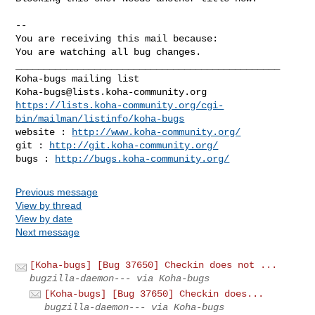
-- 

You are receiving this mail because:

You are watching all bug changes.

_______________________________________________

Koha-bugs@lists.koha-community.org
https://lists.koha-community.org/cgi-
bin/mailman/listinfo/koha-bugs
website : 
http://www.koha-community.org/
git : 
http://git.koha-community.org/
bugs : 
http://bugs.koha-community.org/
Previous message
View by thread
View by date
Next message
[Koha-bugs] [Bug 37650] Checkin does not ...
bugzilla-daemon--- via Koha-bugs
[Koha-bugs] [Bug 37650] Checkin does...
bugzilla-daemon--- via Koha-bugs