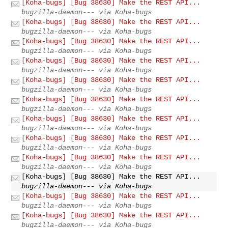
[Koha-bugs] [Bug 38630] Make the REST API...
bugzilla-daemon--- via Koha-bugs
[Koha-bugs] [Bug 38630] Make the REST API...
bugzilla-daemon--- via Koha-bugs
[Koha-bugs] [Bug 38630] Make the REST API...
bugzilla-daemon--- via Koha-bugs
[Koha-bugs] [Bug 38630] Make the REST API...
bugzilla-daemon--- via Koha-bugs
[Koha-bugs] [Bug 38630] Make the REST API...
bugzilla-daemon--- via Koha-bugs
[Koha-bugs] [Bug 38630] Make the REST API...
bugzilla-daemon--- via Koha-bugs
[Koha-bugs] [Bug 38630] Make the REST API...
bugzilla-daemon--- via Koha-bugs
[Koha-bugs] [Bug 38630] Make the REST API...
bugzilla-daemon--- via Koha-bugs
[Koha-bugs] [Bug 38630] Make the REST API...
bugzilla-daemon--- via Koha-bugs
[Koha-bugs] [Bug 38630] Make the REST API...
bugzilla-daemon--- via Koha-bugs
[Koha-bugs] [Bug 38630] Make the REST API...
bugzilla-daemon--- via Koha-bugs
[Koha-bugs] [Bug 38630] Make the REST API...
bugzilla-daemon--- via Koha-bugs