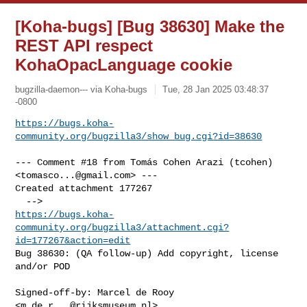
[Koha-bugs] [Bug 38630] Make the
REST API respect
KohaOpacLanguage cookie
bugzilla-daemon--- via Koha-bugs
Tue, 28 Jan 2025 03:48:37
-0800
https://bugs.koha-
community.org/bugzilla3/show_bug.cgi?id=38630
--- Comment #18 from Tomás Cohen Arazi (tcohen) 
<
tomasco...@gmail.com
> ---

Created attachment 177267

https://bugs.koha-
community.org/bugzilla3/attachment.cgi?
id=177267&action=edit
Bug 38630: (QA follow-up) Add copyright, license 
and/or POD

Signed-off-by: Marcel de Rooy 
<
m.de.r...@rijksmuseum.nl
>
