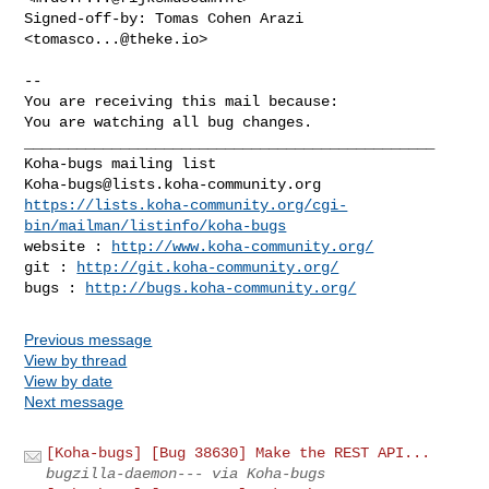
Signed-off-by: Tomas Cohen Arazi 
<
tomasco...@theke.io
>

-- 

You are receiving this mail because:

You are watching all bug changes.

_______________________________________________

Koha-bugs@lists.koha-community.org
https://lists.koha-community.org/cgi-
bin/mailman/listinfo/koha-bugs
website : 
http://www.koha-community.org/
git : 
http://git.koha-community.org/
bugs : 
http://bugs.koha-community.org/
Previous message
View by thread
View by date
Next message
[Koha-bugs] [Bug 38630] Make the REST API...
bugzilla-daemon--- via Koha-bugs