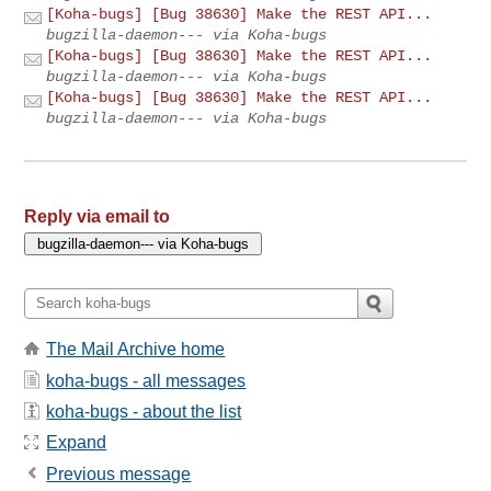
[Koha-bugs] [Bug 38630] Make the REST API...
bugzilla-daemon--- via Koha-bugs
[Koha-bugs] [Bug 38630] Make the REST API...
bugzilla-daemon--- via Koha-bugs
[Koha-bugs] [Bug 38630] Make the REST API...
bugzilla-daemon--- via Koha-bugs
Reply via email to
The Mail Archive home
koha-bugs - all messages
koha-bugs - about the list
Expand
Previous message