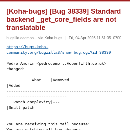
[Koha-bugs] [Bug 38339] Standard
backend _get_core_fields are not
translatable
bugzilla-daemon--- via Koha-bugs
Fri, 04 Apr 2025 11:31:05 -0700
https://bugs.koha-
community.org/bugzilla3/show_bug.cgi?id=38339
Pedro Amorim <
pedro.amo...@openfifth.co.uk
> 
changed:

           What    |Removed                     
|Added

--------------------------------------------------
--------------------------

   Patch complexity|---                         
|Small patch

-- 

You are receiving this mail because:

You are watching all bug changes.
