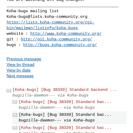
_______________________________________________

Koha-bugs@lists.koha-community.org
https://lists.koha-community.org/cgi-
bin/mailman/listinfo/koha-bugs
website : 
http://www.koha-community.org/
git : 
http://git.koha-community.org/
bugs : 
http://bugs.koha-community.org/
Previous message
View by thread
View by date
Next message
[Koha-bugs] [Bug 38339] Standard backend ...
bugzilla-daemon--- via Koha-bugs
[Koha-bugs] [Bug 38339] Standard bac...
bugzilla-daemon--- via Koha-bugs
[Koha-bugs] [Bug 38339] Standard bac...
bugzilla-daemon--- via Koha-bugs
[Koha-bugs] [Bug 38339] Standard bac...