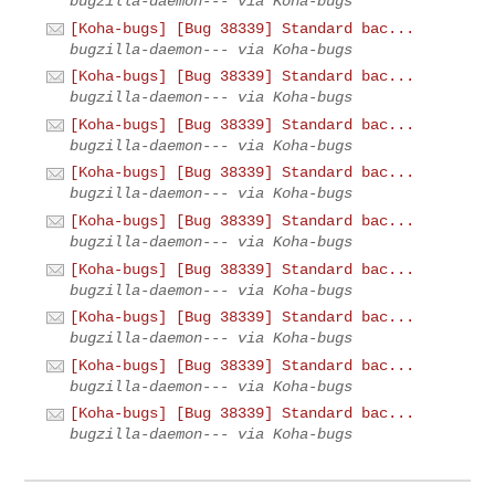
bugzilla-daemon--- via Koha-bugs
[Koha-bugs] [Bug 38339] Standard bac...
bugzilla-daemon--- via Koha-bugs
[Koha-bugs] [Bug 38339] Standard bac...
bugzilla-daemon--- via Koha-bugs
[Koha-bugs] [Bug 38339] Standard bac...
bugzilla-daemon--- via Koha-bugs
[Koha-bugs] [Bug 38339] Standard bac...
bugzilla-daemon--- via Koha-bugs
[Koha-bugs] [Bug 38339] Standard bac...
bugzilla-daemon--- via Koha-bugs
[Koha-bugs] [Bug 38339] Standard bac...
bugzilla-daemon--- via Koha-bugs
[Koha-bugs] [Bug 38339] Standard bac...
bugzilla-daemon--- via Koha-bugs
[Koha-bugs] [Bug 38339] Standard bac...
bugzilla-daemon--- via Koha-bugs
[Koha-bugs] [Bug 38339] Standard bac...
bugzilla-daemon--- via Koha-bugs