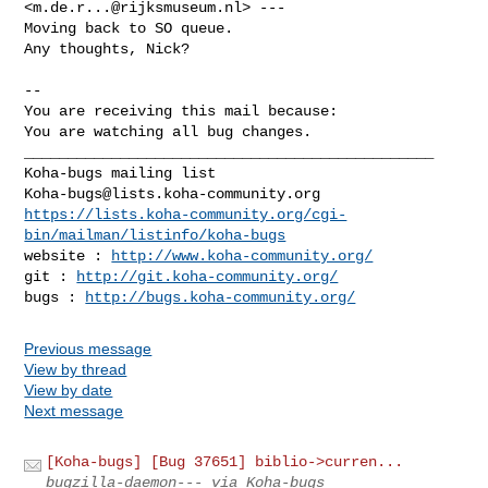
<
m.de.r...@rijksmuseum.nl
> ---

Moving back to SO queue.

Any thoughts, Nick?

-- 

You are receiving this mail because:

You are watching all bug changes.

_______________________________________________

Koha-bugs@lists.koha-community.org
https://lists.koha-community.org/cgi-
bin/mailman/listinfo/koha-bugs
website : 
http://www.koha-community.org/
git : 
http://git.koha-community.org/
bugs : 
http://bugs.koha-community.org/
Previous message
View by thread
View by date
Next message
[Koha-bugs] [Bug 37651] biblio->curren...
bugzilla-daemon--- via Koha-bugs