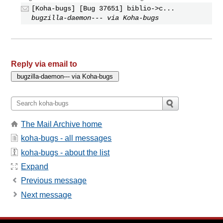
[Koha-bugs] [Bug 37651] biblio->c...
bugzilla-daemon--- via Koha-bugs
Reply via email to
The Mail Archive home
koha-bugs - all messages
koha-bugs - about the list
Expand
Previous message
Next message