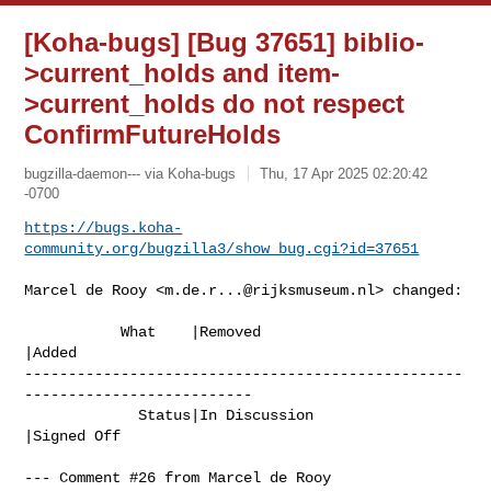
[Koha-bugs] [Bug 37651] biblio-
>current_holds and item-
>current_holds do not respect
ConfirmFutureHolds
bugzilla-daemon--- via Koha-bugs
Thu, 17 Apr 2025 02:20:42
-0700
https://bugs.koha-
community.org/bugzilla3/show_bug.cgi?id=37651
Marcel de Rooy <
m.de.r...@rijksmuseum.nl
> changed:

           What    |Removed                     
|Added

--------------------------------------------------
--------------------------

             Status|In Discussion               
|Signed Off

--- Comment #26 from Marcel de Rooy 