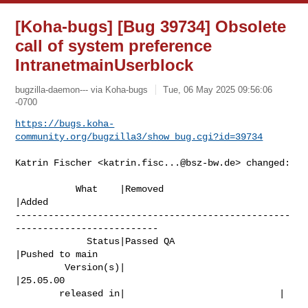
[Koha-bugs] [Bug 39734] Obsolete
call of system preference
IntranetmainUserblock
bugzilla-daemon--- via Koha-bugs
Tue, 06 May 2025 09:56:06
-0700
https://bugs.koha-
community.org/bugzilla3/show_bug.cgi?id=39734
Katrin Fischer <
katrin.fisc...@bsz-bw.de
> changed:

           What    |Removed                     
|Added

--------------------------------------------------
--------------------------

             Status|Passed QA                   
|Pushed to main

         Version(s)|                            
|25.05.00

        released in|                            |
