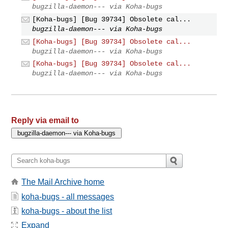
bugzilla-daemon--- via Koha-bugs
[Koha-bugs] [Bug 39734] Obsolete cal...
bugzilla-daemon--- via Koha-bugs
[Koha-bugs] [Bug 39734] Obsolete cal...
bugzilla-daemon--- via Koha-bugs
[Koha-bugs] [Bug 39734] Obsolete cal...
bugzilla-daemon--- via Koha-bugs
Reply via email to
The Mail Archive home
koha-bugs - all messages
koha-bugs - about the list
Expand