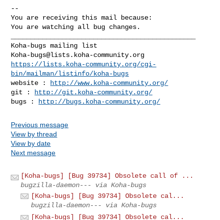
-- 

You are receiving this mail because:

You are watching all bug changes.

_______________________________________________

Koha-bugs@lists.koha-community.org
https://lists.koha-community.org/cgi-
bin/mailman/listinfo/koha-bugs
website : 
http://www.koha-community.org/
git : 
http://git.koha-community.org/
bugs : 
http://bugs.koha-community.org/
Previous message
View by thread
View by date
Next message
[Koha-bugs] [Bug 39734] Obsolete call of ...
bugzilla-daemon--- via Koha-bugs
[Koha-bugs] [Bug 39734] Obsolete cal...
bugzilla-daemon--- via Koha-bugs
[Koha-bugs] [Bug 39734] Obsolete cal...