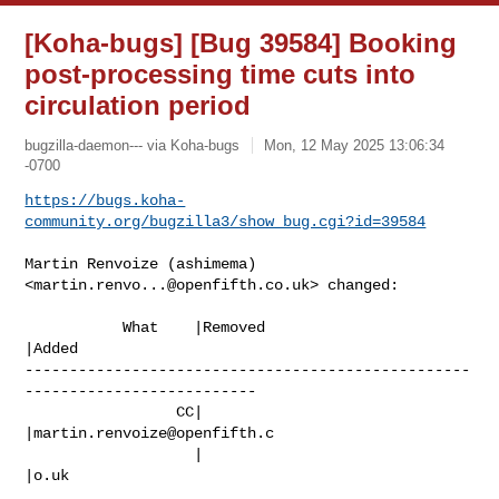
[Koha-bugs] [Bug 39584] Booking
post-processing time cuts into
circulation period
bugzilla-daemon--- via Koha-bugs
Mon, 12 May 2025 13:06:34
-0700
https://bugs.koha-
community.org/bugzilla3/show_bug.cgi?id=39584
Martin Renvoize (ashimema) 
<
martin.renvo...@openfifth.co.uk
> changed:

           What    |Removed                     
|Added

--------------------------------------------------
--------------------------

                 CC|                            
|
martin.renvoize@openfifth.c
                   |                            
|o.uk
