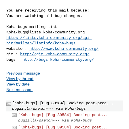
-- 

You are receiving this mail because:

You are watching all bug changes.

_______________________________________________

Koha-bugs@lists.koha-community.org
https://lists.koha-community.org/cgi-
bin/mailman/listinfo/koha-bugs
website : 
http://www.koha-community.org/
git : 
http://git.koha-community.org/
bugs : 
http://bugs.koha-community.org/
Previous message
View by thread
View by date
Next message
[Koha-bugs] [Bug 39584] Booking post-proc...
bugzilla-daemon--- via Koha-bugs
[Koha-bugs] [Bug 39584] Booking post...
bugzilla-daemon--- via Koha-bugs
[Koha-bugs] [Bug 39584] Booking post...