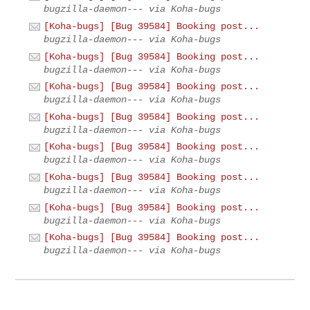
bugzilla-daemon--- via Koha-bugs
[Koha-bugs] [Bug 39584] Booking post...
bugzilla-daemon--- via Koha-bugs
[Koha-bugs] [Bug 39584] Booking post...
bugzilla-daemon--- via Koha-bugs
[Koha-bugs] [Bug 39584] Booking post...
bugzilla-daemon--- via Koha-bugs
[Koha-bugs] [Bug 39584] Booking post...
bugzilla-daemon--- via Koha-bugs
[Koha-bugs] [Bug 39584] Booking post...
bugzilla-daemon--- via Koha-bugs
[Koha-bugs] [Bug 39584] Booking post...
bugzilla-daemon--- via Koha-bugs
[Koha-bugs] [Bug 39584] Booking post...
bugzilla-daemon--- via Koha-bugs
[Koha-bugs] [Bug 39584] Booking post...
bugzilla-daemon--- via Koha-bugs