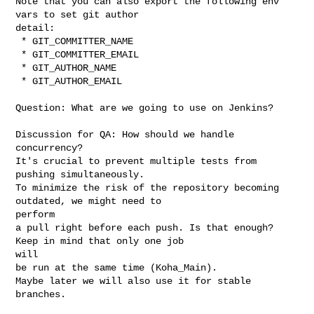
Note that you can also export the following env 
vars to set git author

detail:

 * GIT_COMMITTER_NAME

 * GIT_COMMITTER_EMAIL

 * GIT_AUTHOR_NAME

 * GIT_AUTHOR_EMAIL

Question: What are we going to use on Jenkins?

Discussion for QA: How should we handle 
concurrency?

It's crucial to prevent multiple tests from 
pushing simultaneously.

To minimize the risk of the repository becoming 
outdated, we might need to

perform

a pull right before each push. Is that enough? 
Keep in mind that only one job

will

be run at the same time (Koha_Main).

Maybe later we will also use it for stable 
branches.
