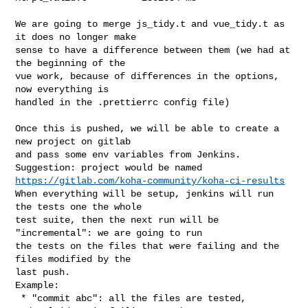
We are going to merge js_tidy.t and vue_tidy.t as 
it does no longer make

sense to have a difference between them (we had at 
the beginning of the

vue work, because of differences in the options, 
now everything is

handled in the .prettierrc config file)

Once this is pushed, we will be able to create a 
new project on gitlab

and pass some env variables from Jenkins.

https://gitlab.com/koha-community/koha-ci-results
When everything will be setup, jenkins will run 
the tests one the whole

test suite, then the next run will be 
"incremental": we are going to run

the tests on the files that were failing and the 
files modified by the

last push.

Example:

 * "commit abc": all the files are tested, 