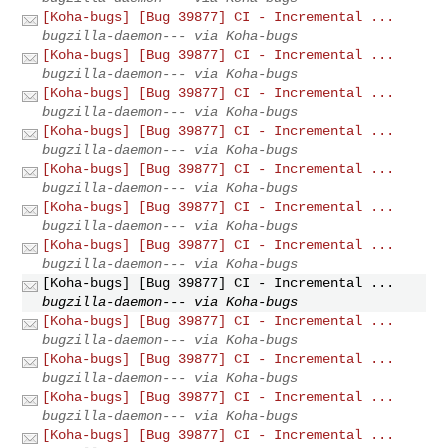
[Koha-bugs] [Bug 39877] CI - Incremental ...
bugzilla-daemon--- via Koha-bugs
[Koha-bugs] [Bug 39877] CI - Incremental ...
bugzilla-daemon--- via Koha-bugs
[Koha-bugs] [Bug 39877] CI - Incremental ...
bugzilla-daemon--- via Koha-bugs
[Koha-bugs] [Bug 39877] CI - Incremental ...
bugzilla-daemon--- via Koha-bugs
[Koha-bugs] [Bug 39877] CI - Incremental ...
bugzilla-daemon--- via Koha-bugs
[Koha-bugs] [Bug 39877] CI - Incremental ...
bugzilla-daemon--- via Koha-bugs
[Koha-bugs] [Bug 39877] CI - Incremental ...
bugzilla-daemon--- via Koha-bugs
[Koha-bugs] [Bug 39877] CI - Incremental ...
bugzilla-daemon--- via Koha-bugs
[Koha-bugs] [Bug 39877] CI - Incremental ...
bugzilla-daemon--- via Koha-bugs
[Koha-bugs] [Bug 39877] CI - Incremental ...
bugzilla-daemon--- via Koha-bugs
[Koha-bugs] [Bug 39877] CI - Incremental ...
bugzilla-daemon--- via Koha-bugs
[Koha-bugs] [Bug 39877] CI - Incremental ...