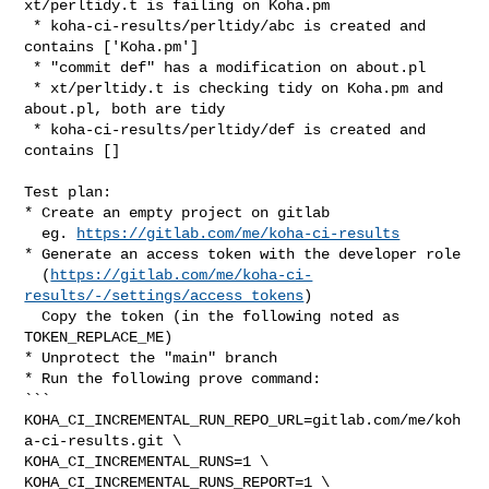
xt/perltidy.t is failing on Koha.pm

 * koha-ci-results/perltidy/abc is created and 
contains ['Koha.pm']

 * "commit def" has a modification on about.pl

 * xt/perltidy.t is checking tidy on Koha.pm and 
about.pl, both are tidy

 * koha-ci-results/perltidy/def is created and 
contains []

Test plan:

* Create an empty project on gitlab

  eg. 
https://gitlab.com/me/koha-ci-results
* Generate an access token with the developer role

  (
https://gitlab.com/me/koha-ci-
results/-/settings/access_tokens
)

  Copy the token (in the following noted as 
TOKEN_REPLACE_ME)

* Unprotect the "main" branch

* Run the following prove command:

```

KOHA_CI_INCREMENTAL_RUN_REPO_URL=gitlab.com/me/koh
a-ci-results.git \

KOHA_CI_INCREMENTAL_RUNS=1 \

KOHA_CI_INCREMENTAL_RUNS_REPORT=1 \
