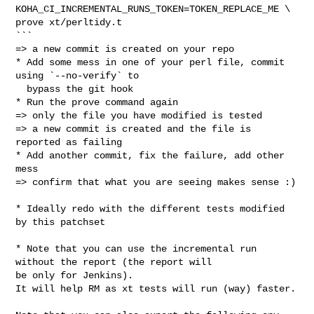
KOHA_CI_INCREMENTAL_RUNS_TOKEN=TOKEN_REPLACE_ME \

prove xt/perltidy.t

```

=> a new commit is created on your repo

* Add some mess in one of your perl file, commit 
using `--no-verify` to

  bypass the git hook

* Run the prove command again

=> only the file you have modified is tested

=> a new commit is created and the file is 
reported as failing

* Add another commit, fix the failure, add other 
mess

=> confirm that what you are seeing makes sense :)

* Ideally redo with the different tests modified 
by this patchset

* Note that you can use the incremental run 
without the report (the report will

be only for Jenkins).

It will help RM as xt tests will run (way) faster.
