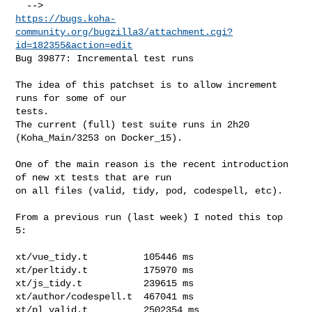
https://bugs.koha-
community.org/bugzilla3/attachment.cgi?
id=182355&action=edit
Bug 39877: Incremental test runs

The idea of this patchset is to allow increment 
runs for some of our

tests.

The current (full) test suite runs in 2h20 
(Koha_Main/3253 on Docker_15).

One of the main reason is the recent introduction 
of new xt tests that are run

on all files (valid, tidy, pod, codespell, etc).

From a previous run (last week) I noted this top 
5:

xt/vue_tidy.t          105446 ms

xt/perltidy.t          175970 ms

xt/js_tidy.t           239615 ms

xt/author/codespell.t  467041 ms

xt/pl_valid.t          2502354 ms
