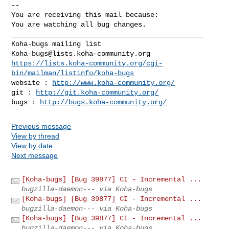
-- 

You are receiving this mail because:

You are watching all bug changes.

_______________________________________________

Koha-bugs@lists.koha-community.org
https://lists.koha-community.org/cgi-
bin/mailman/listinfo/koha-bugs
website : 
http://www.koha-community.org/
git : 
http://git.koha-community.org/
bugs : 
http://bugs.koha-community.org/
Previous message
View by thread
View by date
Next message
[Koha-bugs] [Bug 39877] CI - Incremental ...
bugzilla-daemon--- via Koha-bugs
[Koha-bugs] [Bug 39877] CI - Incremental ...
bugzilla-daemon--- via Koha-bugs
[Koha-bugs] [Bug 39877] CI - Incremental ...
bugzilla-daemon--- via Koha-bugs