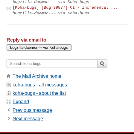
bugzilla-daemon--- via Koha-bugs
[Koha-bugs] [Bug 39877] CI - Incremental ...
bugzilla-daemon--- via Koha-bugs
Reply via email to
The Mail Archive home
koha-bugs - all messages
koha-bugs - about the list
Expand
Previous message
Next message