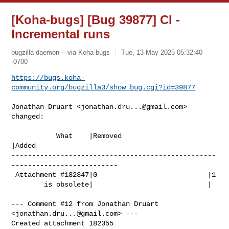
[Koha-bugs] [Bug 39877] CI -
Incremental runs
bugzilla-daemon--- via Koha-bugs
Tue, 13 May 2025 05:32:40
-0700
https://bugs.koha-
community.org/bugzilla3/show_bug.cgi?id=39877
Jonathan Druart <
jonathan.dru...@gmail.com
> 
changed:

           What    |Removed                     
|Added

--------------------------------------------------
--------------------------

 Attachment #182347|0                           |1

        is obsolete|                            |

--- Comment #12 from Jonathan Druart 
<
jonathan.dru...@gmail.com
> ---

Created attachment 182355
