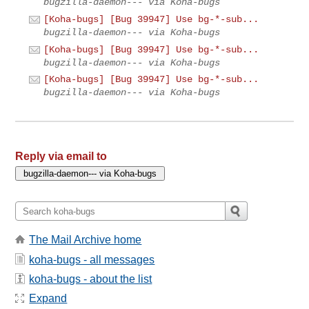
bugzilla-daemon--- via Koha-bugs
[Koha-bugs] [Bug 39947] Use bg-*-sub...
bugzilla-daemon--- via Koha-bugs
[Koha-bugs] [Bug 39947] Use bg-*-sub...
bugzilla-daemon--- via Koha-bugs
[Koha-bugs] [Bug 39947] Use bg-*-sub...
bugzilla-daemon--- via Koha-bugs
Reply via email to
The Mail Archive home
koha-bugs - all messages
koha-bugs - about the list
Expand