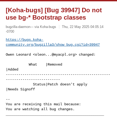
[Koha-bugs] [Bug 39947] Do not
use bg-* Bootstrap classes
bugzilla-daemon--- via Koha-bugs
Thu, 22 May 2025 04:05:14
-0700
https://bugs.koha-
community.org/bugzilla3/show_bug.cgi?id=39947
Owen Leonard <
oleon...@myacpl.org
> changed:

           What    |Removed                     
|Added

--------------------------------------------------
--------------------------

             Status|Patch doesn't apply         
|Needs Signoff

-- 

You are receiving this mail because:

You are watching all bug changes.

_______________________________________________
