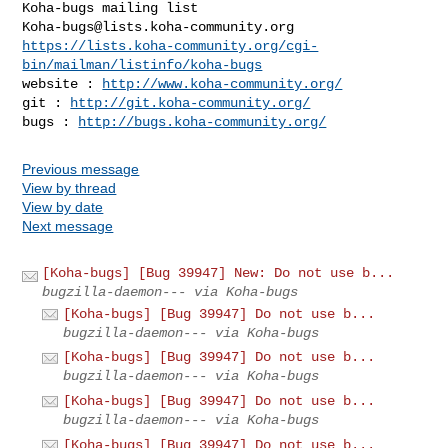
Koha-bugs@lists.koha-community.org
https://lists.koha-community.org/cgi-
bin/mailman/listinfo/koha-bugs
website : 
http://www.koha-community.org/
git : 
http://git.koha-community.org/
bugs : 
http://bugs.koha-community.org/
Previous message
View by thread
View by date
Next message
[Koha-bugs] [Bug 39947] New: Do not use b...
bugzilla-daemon--- via Koha-bugs
[Koha-bugs] [Bug 39947] Do not use b...
bugzilla-daemon--- via Koha-bugs
[Koha-bugs] [Bug 39947] Do not use b...
bugzilla-daemon--- via Koha-bugs
[Koha-bugs] [Bug 39947] Do not use b...
bugzilla-daemon--- via Koha-bugs
[Koha-bugs] [Bug 39947] Do not use b...