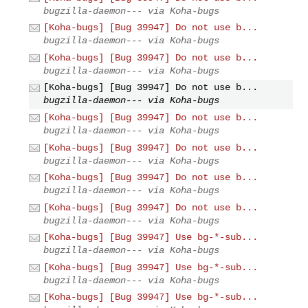
bugzilla-daemon--- via Koha-bugs
[Koha-bugs] [Bug 39947] Do not use b...
bugzilla-daemon--- via Koha-bugs
[Koha-bugs] [Bug 39947] Do not use b...
bugzilla-daemon--- via Koha-bugs
[Koha-bugs] [Bug 39947] Do not use b...
bugzilla-daemon--- via Koha-bugs
[Koha-bugs] [Bug 39947] Do not use b...
bugzilla-daemon--- via Koha-bugs
[Koha-bugs] [Bug 39947] Do not use b...
bugzilla-daemon--- via Koha-bugs
[Koha-bugs] [Bug 39947] Do not use b...
bugzilla-daemon--- via Koha-bugs
[Koha-bugs] [Bug 39947] Do not use b...
bugzilla-daemon--- via Koha-bugs
[Koha-bugs] [Bug 39947] Use bg-*-sub...
bugzilla-daemon--- via Koha-bugs
[Koha-bugs] [Bug 39947] Use bg-*-sub...
bugzilla-daemon--- via Koha-bugs
[Koha-bugs] [Bug 39947] Use bg-*-sub...