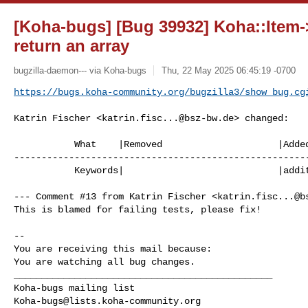
[Koha-bugs] [Bug 39932] Koha::Item-
return an array
bugzilla-daemon--- via Koha-bugs
Thu, 22 May 2025 06:45:19 -0700
https://bugs.koha-community.org/bugzilla3/show_bug.cg
Katrin Fischer <
katrin.fisc...@bsz-bw.de
> changed:

           What    |Removed                     |Added

------------------------------------------------------
           Keywords|                            |additional_work_needed

--- Comment #13 from Katrin Fischer <
katrin.fisc...@b
This is blamed for failing tests, please fix!

-- 

You are receiving this mail because:

You are watching all bug changes.

_______________________________________________

Koha-bugs@lists.koha-community.org