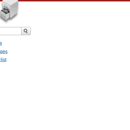
e
ages
list