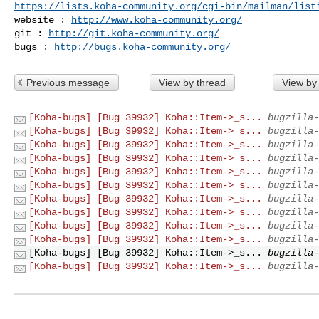
https://lists.koha-community.org/cgi-bin/mailman/list
website : 
http://www.koha-community.org/
git : 
http://git.koha-community.org/
bugs : 
http://bugs.koha-community.org/
Previous message
View by thread
View by
[Koha-bugs] [Bug 39932] Koha::Item->_s...
bugzilla-
[Koha-bugs] [Bug 39932] Koha::Item->_s...
bugzilla-
[Koha-bugs] [Bug 39932] Koha::Item->_s...
bugzilla-
[Koha-bugs] [Bug 39932] Koha::Item->_s...
bugzilla-
[Koha-bugs] [Bug 39932] Koha::Item->_s...
bugzilla-
[Koha-bugs] [Bug 39932] Koha::Item->_s...
bugzilla-
[Koha-bugs] [Bug 39932] Koha::Item->_s...
bugzilla-
[Koha-bugs] [Bug 39932] Koha::Item->_s...
bugzilla-
[Koha-bugs] [Bug 39932] Koha::Item->_s...
bugzilla-
[Koha-bugs] [Bug 39932] Koha::Item->_s...
bugzilla-
[Koha-bugs] [Bug 39932] Koha::Item->_s...
bugzilla-
[Koha-bugs] [Bug 39932] Koha::Item->_s...
bugzilla-