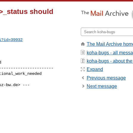
>_status should
i?id=39932
The Mail Archive hom
koha-bugs - all mess
koha-bugs - about the 
----------------------

Expand
Previous message
sz-bw.de
> ---

Next message