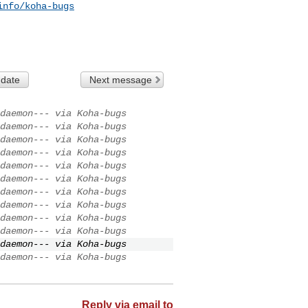
info/koha-bugs
 date
Next message
daemon--- via Koha-bugs
daemon--- via Koha-bugs
daemon--- via Koha-bugs
daemon--- via Koha-bugs
daemon--- via Koha-bugs
daemon--- via Koha-bugs
daemon--- via Koha-bugs
daemon--- via Koha-bugs
daemon--- via Koha-bugs
daemon--- via Koha-bugs
daemon--- via Koha-bugs
daemon--- via Koha-bugs
Reply via email to