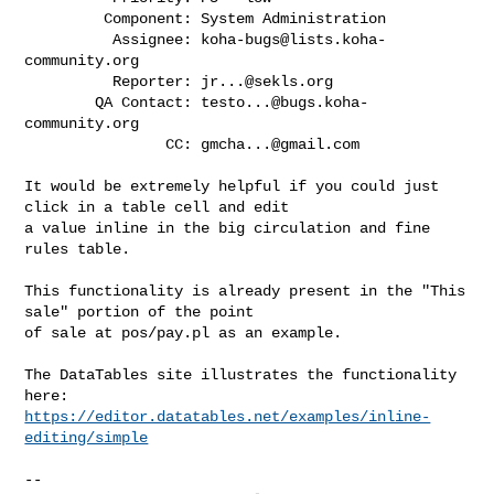
         Component: System Administration

          Assignee: 
koha-bugs@lists.koha-
community.org
          Reporter: 
jr...@sekls.org
        QA Contact: 
testo...@bugs.koha-
community.org
                CC: 
gmcha...@gmail.com
It would be extremely helpful if you could just 
click in a table cell and edit

a value inline in the big circulation and fine 
rules table.

This functionality is already present in the "This 
sale" portion of the point

of sale at pos/pay.pl as an example.

The DataTables site illustrates the functionality 
https://editor.datatables.net/examples/inline-
editing/simple
-- 
