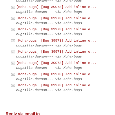
bugzilla-daemon--- via Koha-bugs
[Koha-bugs] [Bug 39973] Add inline e...
bugzilla-daemon--- via Koha-bugs
[Koha-bugs] [Bug 39973] Add inline e...
bugzilla-daemon--- via Koha-bugs
[Koha-bugs] [Bug 39973] Add inline e...
bugzilla-daemon--- via Koha-bugs
[Koha-bugs] [Bug 39973] Add inline e...
bugzilla-daemon--- via Koha-bugs
[Koha-bugs] [Bug 39973] Add inline e...
bugzilla-daemon--- via Koha-bugs
[Koha-bugs] [Bug 39973] Add inline e...
bugzilla-daemon--- via Koha-bugs
[Koha-bugs] [Bug 39973] Add inline e...
bugzilla-daemon--- via Koha-bugs
[Koha-bugs] [Bug 39973] Add inline e...
bugzilla-daemon--- via Koha-bugs
Reply via email to