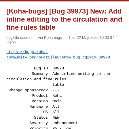
[Koha-bugs] [Bug 39973] New: Add
inline editing to the circulation and
fine rules table
bugzilla-daemon--- via Koha-bugs
Thu, 22 May 2025 10:00:37
-0700
https://bugs.koha-
community.org/bugzilla3/show_bug.cgi?id=39973
            Bug ID: 39973

           Summary: Add inline editing to the 
circulation and fine rules

                    table

 Change sponsored?: ---

           Product: Koha

           Version: Main

          Hardware: All

                OS: All

            Status: NEW

          Severity: enhancement

          Priority: P5 - low
