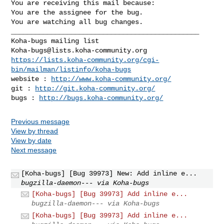
You are receiving this mail because:

You are the assignee for the bug.

You are watching all bug changes.

_______________________________________________

Koha-bugs@lists.koha-community.org
https://lists.koha-community.org/cgi-
bin/mailman/listinfo/koha-bugs
website : 
http://www.koha-community.org/
git : 
http://git.koha-community.org/
bugs : 
http://bugs.koha-community.org/
Previous message
View by thread
View by date
Next message
[Koha-bugs] [Bug 39973] New: Add inline e...
bugzilla-daemon--- via Koha-bugs
[Koha-bugs] [Bug 39973] Add inline e...
bugzilla-daemon--- via Koha-bugs
[Koha-bugs] [Bug 39973] Add inline e...