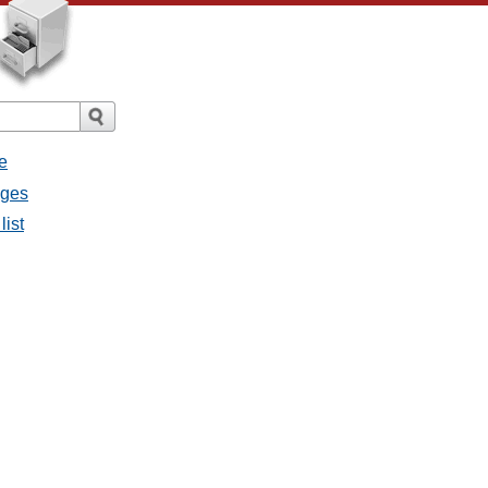
e
ages
list