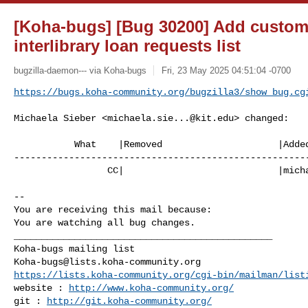
[Koha-bugs] [Bug 30200] Add customi
interlibrary loan requests list
bugzilla-daemon--- via Koha-bugs
Fri, 23 May 2025 04:51:04 -0700
https://bugs.koha-community.org/bugzilla3/show_bug.cg
Michaela Sieber <
michaela.sie...@kit.edu
> changed:

           What    |Removed                     |Added

------------------------------------------------------
                 CC|                            |
mich
-- 

You are receiving this mail because:

You are watching all bug changes.

_______________________________________________

Koha-bugs@lists.koha-community.org
https://lists.koha-community.org/cgi-bin/mailman/list
website : 
http://www.koha-community.org/
git : 
http://git.koha-community.org/