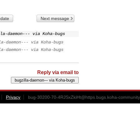
 date
Next message
la-daemon--- via Koha-bugs
la-daemon--- via Koha-bugs
la-daemon--- via Koha-bugs
Reply via email to
Privacy
bug-30200-70-4RJSxZkiHt@https.bugs.koha-community