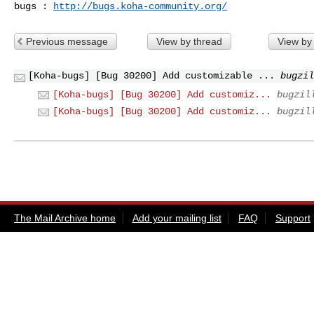
bugs : 
http://bugs.koha-community.org/
Previous message
View by thread
View by
[Koha-bugs] [Bug 30200] Add customizable ...
bugzil
[Koha-bugs] [Bug 30200] Add customiz...
bugzil
[Koha-bugs] [Bug 30200] Add customiz...
bugzil
The Mail Archive home
Add your mailing list
FAQ
Support