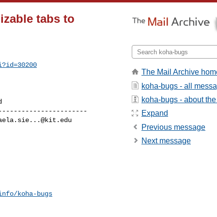
zable tabs to
i?id=30200
The Mail Archive hom
koha-bugs - all mess
koha-bugs - about the 
----------------------

Expand
aela.sie...@kit.edu
Previous message
Next message
info/koha-bugs