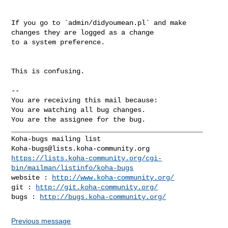
If you go to `admin/didyoumean.pl` and make 
changes they are logged as a change

to a system preference.

This is confusing.

-- 

You are receiving this mail because:

You are watching all bug changes.

You are the assignee for the bug.

_______________________________________________

Koha-bugs@lists.koha-community.org
https://lists.koha-community.org/cgi-
bin/mailman/listinfo/koha-bugs
website : 
http://www.koha-community.org/
git : 
http://git.koha-community.org/
bugs : 
http://bugs.koha-community.org/
Previous message