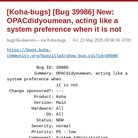
[Koha-bugs] [Bug 39986] New:
OPACdidyoumean, acting like a
system preference when it is not
bugzilla-daemon--- via Koha-bugs
Fri, 23 May 2025 09:56:34 -0700
https://bugs.koha-
community.org/bugzilla3/show_bug.cgi?id=39986
            Bug ID: 39986

           Summary: OPACdidyoumean, acting like a 
system preference when

                    it is not

 Change sponsored?: ---

           Product: Koha

           Version: Main

          Hardware: All

                OS: All

            Status: NEW

          Severity: normal

          Priority: P5 - low

         Component: System Administration
