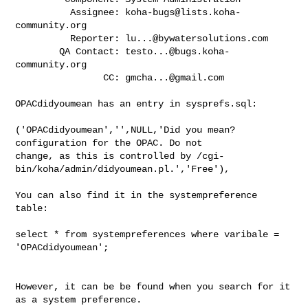
          Assignee: 
koha-bugs@lists.koha-
community.org
          Reporter: 
lu...@bywatersolutions.com
        QA Contact: 
testo...@bugs.koha-
community.org
                CC: 
gmcha...@gmail.com
OPACdidyoumean has an entry in sysprefs.sql:

('OPACdidyoumean','',NULL,'Did you mean? 
configuration for the OPAC. Do not

change, as this is controlled by /cgi-
bin/koha/admin/didyoumean.pl.','Free'),

You can also find it in the systempreference 
table: 

select * from systempreferences where varibale = 
'OPACdidyoumean';

However, it can be be found when you search for it 
as a system preference. 
