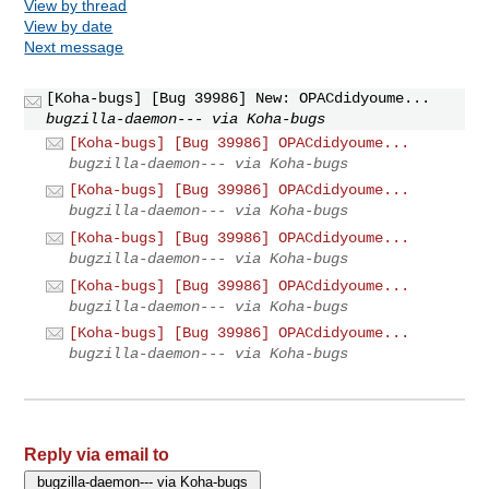
View by thread
View by date
Next message
[Koha-bugs] [Bug 39986] New: OPACdidyoume...
bugzilla-daemon--- via Koha-bugs
[Koha-bugs] [Bug 39986] OPACdidyoume...
bugzilla-daemon--- via Koha-bugs
[Koha-bugs] [Bug 39986] OPACdidyoume...
bugzilla-daemon--- via Koha-bugs
[Koha-bugs] [Bug 39986] OPACdidyoume...
bugzilla-daemon--- via Koha-bugs
[Koha-bugs] [Bug 39986] OPACdidyoume...
bugzilla-daemon--- via Koha-bugs
[Koha-bugs] [Bug 39986] OPACdidyoume...
bugzilla-daemon--- via Koha-bugs
Reply via email to