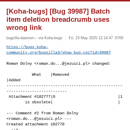
[Koha-bugs] [Bug 39987] Batch
item deletion breadcrumb uses
wrong link
bugzilla-daemon--- via Koha-bugs
Fri, 23 May 2025 12:14:47 -0700
https://bugs.koha-
community.org/bugzilla3/show_bug.cgi?id=39987
Roman Dolny <
roman.do...@jezuici.pl
> changed:

           What    |Removed                     
|Added

--------------------------------------------------
--------------------------

 Attachment #182777|0                           |1

        is obsolete|                            |

--- Comment #2 from Roman Dolny 
<
roman.do...@jezuici.pl
> ---

Created attachment 182778
