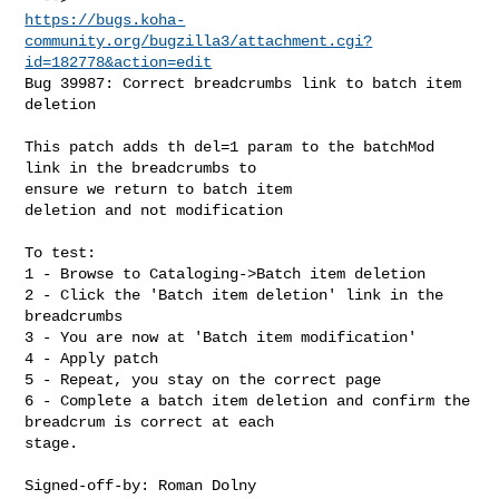
https://bugs.koha-
community.org/bugzilla3/attachment.cgi?
id=182778&action=edit
Bug 39987: Correct breadcrumbs link to batch item 
deletion

This patch adds th del=1 param to the batchMod 
link in the breadcrumbs to

ensure we return to batch item

deletion and not modification

To test:

1 - Browse to Cataloging->Batch item deletion

2 - Click the 'Batch item deletion' link in the 
breadcrumbs

3 - You are now at 'Batch item modification'

4 - Apply patch

5 - Repeat, you stay on the correct page

6 - Complete a batch item deletion and confirm the 
breadcrum is correct at each

stage.

Signed-off-by: Roman Dolny 