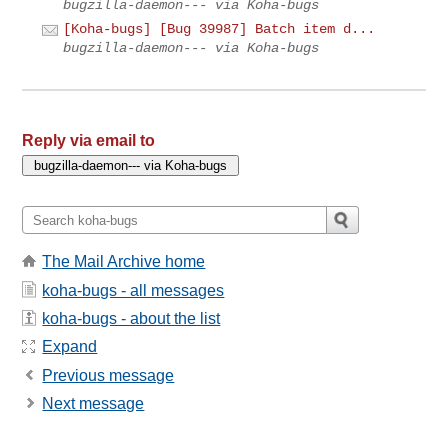
bugzilla-daemon--- via Koha-bugs
[Koha-bugs] [Bug 39987] Batch item d...
bugzilla-daemon--- via Koha-bugs
Reply via email to
The Mail Archive home
koha-bugs - all messages
koha-bugs - about the list
Expand
Previous message
Next message