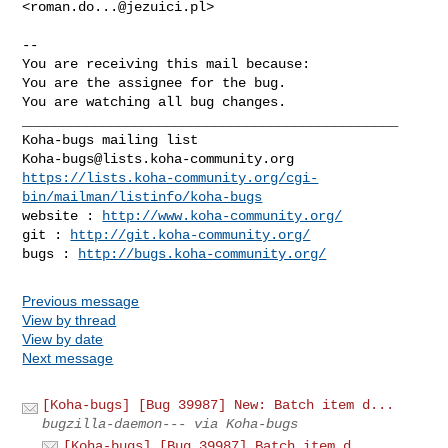
<
roman.do...@jezuici.pl
>

-- 

You are receiving this mail because:

You are the assignee for the bug.

You are watching all bug changes.

_______________________________________________

Koha-bugs@lists.koha-community.org
https://lists.koha-community.org/cgi-
bin/mailman/listinfo/koha-bugs
website : 
http://www.koha-community.org/
git : 
http://git.koha-community.org/
bugs : 
http://bugs.koha-community.org/
Previous message
View by thread
View by date
Next message
[Koha-bugs] [Bug 39987] New: Batch item d...
bugzilla-daemon--- via Koha-bugs
[Koha-bugs] [Bug 39987] Batch item d...