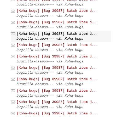
bugzilla-daemon--- via Koha-bugs
[Koha-bugs] [Bug 39987] Batch item d...
bugzilla-daemon--- via Koha-bugs
[Koha-bugs] [Bug 39987] Batch item d...
bugzilla-daemon--- via Koha-bugs
[Koha-bugs] [Bug 39987] Batch item d...
bugzilla-daemon--- via Koha-bugs
[Koha-bugs] [Bug 39987] Batch item d...
bugzilla-daemon--- via Koha-bugs
[Koha-bugs] [Bug 39987] Batch item d...
bugzilla-daemon--- via Koha-bugs
[Koha-bugs] [Bug 39987] Batch item d...
bugzilla-daemon--- via Koha-bugs
[Koha-bugs] [Bug 39987] Batch item d...
bugzilla-daemon--- via Koha-bugs
[Koha-bugs] [Bug 39987] Batch item d...
bugzilla-daemon--- via Koha-bugs
[Koha-bugs] [Bug 39987] Batch item d...
bugzilla-daemon--- via Koha-bugs
[Koha-bugs] [Bug 39987] Batch item d...