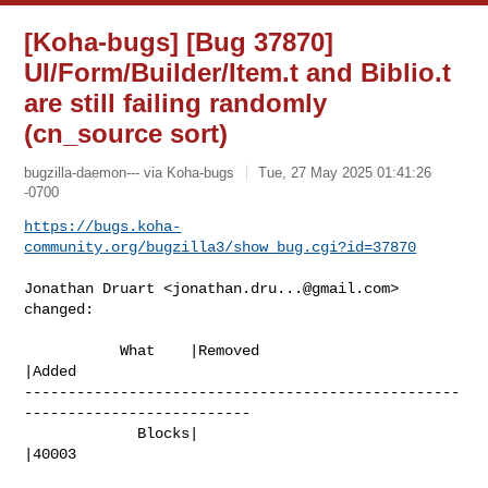
[Koha-bugs] [Bug 37870]
UI/Form/Builder/Item.t and Biblio.t
are still failing randomly
(cn_source sort)
bugzilla-daemon--- via Koha-bugs
Tue, 27 May 2025 01:41:26
-0700
https://bugs.koha-
community.org/bugzilla3/show_bug.cgi?id=37870
Jonathan Druart <
jonathan.dru...@gmail.com
> 
changed:

           What    |Removed                     
|Added

--------------------------------------------------
--------------------------

             Blocks|                            
|40003
