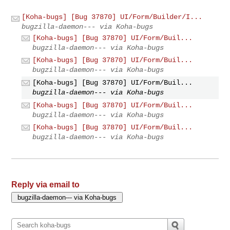
[Koha-bugs] [Bug 37870] UI/Form/Builder/I...
bugzilla-daemon--- via Koha-bugs
[Koha-bugs] [Bug 37870] UI/Form/Buil...
bugzilla-daemon--- via Koha-bugs
[Koha-bugs] [Bug 37870] UI/Form/Buil...
bugzilla-daemon--- via Koha-bugs
[Koha-bugs] [Bug 37870] UI/Form/Buil...
bugzilla-daemon--- via Koha-bugs
[Koha-bugs] [Bug 37870] UI/Form/Buil...
bugzilla-daemon--- via Koha-bugs
[Koha-bugs] [Bug 37870] UI/Form/Buil...
bugzilla-daemon--- via Koha-bugs
Reply via email to