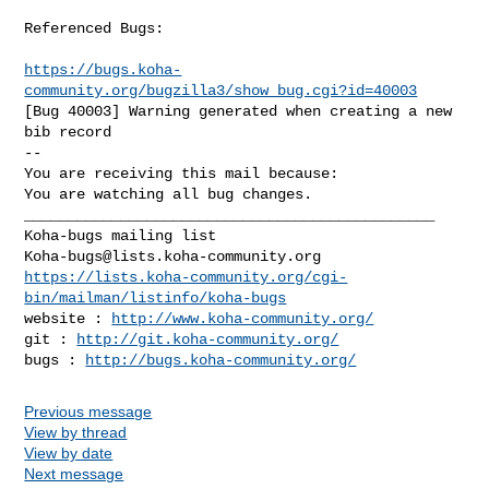
Referenced Bugs:

https://bugs.koha-
community.org/bugzilla3/show_bug.cgi?id=40003
[Bug 40003] Warning generated when creating a new 
bib record

-- 

You are receiving this mail because:

You are watching all bug changes.

_______________________________________________

Koha-bugs@lists.koha-community.org
https://lists.koha-community.org/cgi-
bin/mailman/listinfo/koha-bugs
website : 
http://www.koha-community.org/
git : 
http://git.koha-community.org/
bugs : 
http://bugs.koha-community.org/
Previous message
View by thread
View by date
Next message