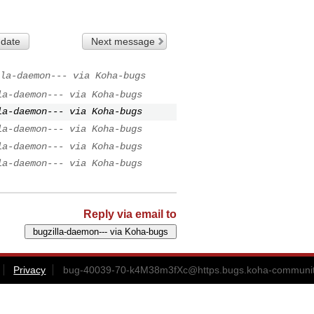
 date
Next message
la-daemon--- via Koha-bugs
la-daemon--- via Koha-bugs
la-daemon--- via Koha-bugs
la-daemon--- via Koha-bugs
la-daemon--- via Koha-bugs
la-daemon--- via Koha-bugs
Reply via email to
Privacy
bug-40039-70-k4M38m3fXc@https.bugs.koha-communit