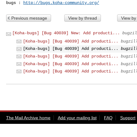
bugs : 
http://bugs.koha-community.org/
Previous message
View by thread
View by
[Koha-bugs] [Bug 40039] New: Add producti...
bugzil
[Koha-bugs] [Bug 40039] Add producti...
bugzil
[Koha-bugs] [Bug 40039] Add producti...
bugzil
[Koha-bugs] [Bug 40039] Add producti...
bugzil
[Koha-bugs] [Bug 40039] Add producti...
bugzil
[Koha-bugs] [Bug 40039] Add producti...
bugzil
The Mail Archive home
Add your mailing list
FAQ
Support