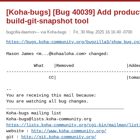
[Koha-bugs] [Bug 40039] Add produc
build-git-snapshot tool
bugzilla-daemon--- via Koha-bugs
Fri, 30 May 2025 16:16:40 -0700
https://bugs.koha-community.org/bugzilla3/show_bug.cg
Mason James <
m...@kohaaloha.com
> changed:

           What    |Removed                     |Added

------------------------------------------------------
                 CC|                            |
toma
-- 

You are receiving this mail because:

You are watching all bug changes.

_______________________________________________

Koha-bugs@lists.koha-community.org
https://lists.koha-community.org/cgi-bin/mailman/list
website : 
http://www.koha-community.org/
git : 
http://git.koha-community.org/