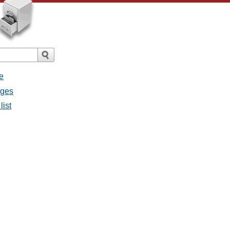
e
ages
list