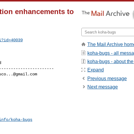
tion enhancements to
i?id=40039
The Mail Archive hom
koha-bugs - all mess
koha-bugs - about the 
----------------------

Expand
sco...@gmail.com
Previous message
Next message
info/koha-bugs