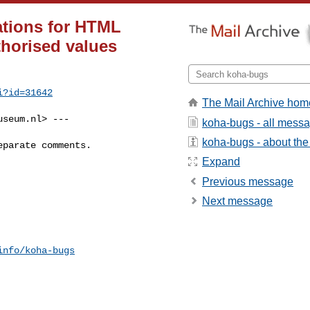
ations for HTML
thorised values
i?id=31642
The Mail Archive hom
useum.nl
> ---

koha-bugs - all mess
koha-bugs - about the 
parate comments.

Expand
Previous message
Next message
info/koha-bugs