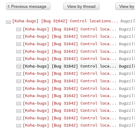
Previous message
View by thread
View by
[Koha-bugs] [Bug 31642] Control locations...
bugzil
[Koha-bugs] [Bug 31642] Control loca...
bugzil
[Koha-bugs] [Bug 31642] Control loca...
bugzil
[Koha-bugs] [Bug 31642] Control loca...
bugzil
[Koha-bugs] [Bug 31642] Control loca...
bugzil
[Koha-bugs] [Bug 31642] Control loca...
bugzil
[Koha-bugs] [Bug 31642] Control loca...
bugzil
[Koha-bugs] [Bug 31642] Control loca...
bugzil
[Koha-bugs] [Bug 31642] Control loca...
bugzil
[Koha-bugs] [Bug 31642] Control loca...
bugzil
[Koha-bugs] [Bug 31642] Control loca...
bugzil
[Koha-bugs] [Bug 31642] Control loca...
bugzil
[Koha-bugs] [Bug 31642] Control loca...
bugzil
[Koha-bugs] [Bug 31642] Control loca...
bugzil
[Koha-bugs] [Bug 31642] Control loca...
bugzil