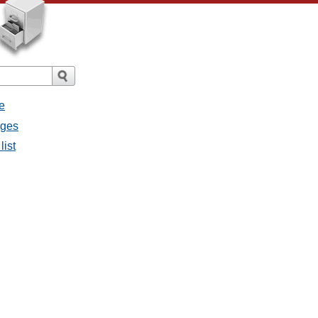
e
ages
list