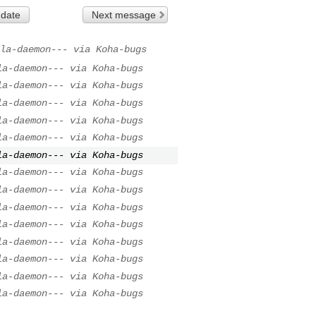
 date
Next message
la-daemon--- via Koha-bugs
la-daemon--- via Koha-bugs
la-daemon--- via Koha-bugs
la-daemon--- via Koha-bugs
la-daemon--- via Koha-bugs
la-daemon--- via Koha-bugs
la-daemon--- via Koha-bugs
la-daemon--- via Koha-bugs
la-daemon--- via Koha-bugs
la-daemon--- via Koha-bugs
la-daemon--- via Koha-bugs
la-daemon--- via Koha-bugs
la-daemon--- via Koha-bugs
la-daemon--- via Koha-bugs
la-daemon--- via Koha-bugs