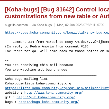
[Koha-bugs] [Bug 31642] Control loc
customizations from new table or Au
bugzilla-daemon--- via Koha-bugs
Mon, 02 Jun 2025 07:56:11 -0700
https://bugs.koha-community.org/bugzilla3/show_bug.cg
--- Comment #14 from Marcel de Rooy <
m.de.r...@rijksm
(In reply to Pedro Amorim from comment #13)

Thx Pedro for qa. Will come back to those points on se
-- 

You are receiving this mail because:

You are watching all bug changes.

_______________________________________________

Koha-bugs@lists.koha-community.org
https://lists.koha-community.org/cgi-bin/mailman/list
website : 
http://www.koha-community.org/
git : 
http://git.koha-community.org/
bugs : 
http://bugs.koha-community.org/