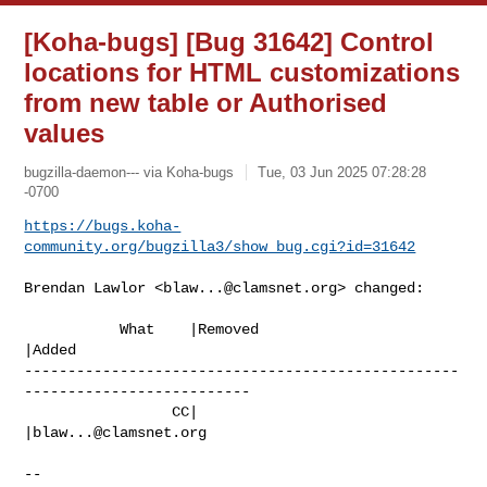
[Koha-bugs] [Bug 31642] Control
locations for HTML customizations
from new table or Authorised
values
bugzilla-daemon--- via Koha-bugs
Tue, 03 Jun 2025 07:28:28
-0700
https://bugs.koha-
community.org/bugzilla3/show_bug.cgi?id=31642
Brendan Lawlor <
blaw...@clamsnet.org
> changed:

           What    |Removed                     
|Added

--------------------------------------------------
--------------------------

                 CC|                            
|
blaw...@clamsnet.org
-- 
