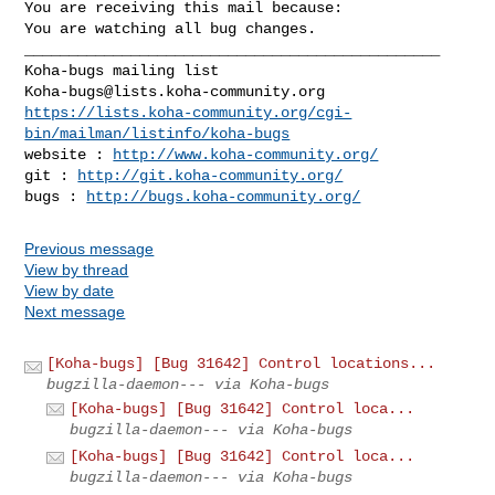
You are receiving this mail because:

You are watching all bug changes.

_______________________________________________

Koha-bugs@lists.koha-community.org
https://lists.koha-community.org/cgi-
bin/mailman/listinfo/koha-bugs
website : 
http://www.koha-community.org/
git : 
http://git.koha-community.org/
bugs : 
http://bugs.koha-community.org/
Previous message
View by thread
View by date
Next message
[Koha-bugs] [Bug 31642] Control locations...
bugzilla-daemon--- via Koha-bugs
[Koha-bugs] [Bug 31642] Control loca...
bugzilla-daemon--- via Koha-bugs
[Koha-bugs] [Bug 31642] Control loca...
bugzilla-daemon--- via Koha-bugs