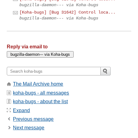
bugzilla-daemon--- via Koha-bugs
[Koha-bugs] [Bug 31642] Control loca...
bugzilla-daemon--- via Koha-bugs
Reply via email to
The Mail Archive home
koha-bugs - all messages
koha-bugs - about the list
Expand
Previous message
Next message