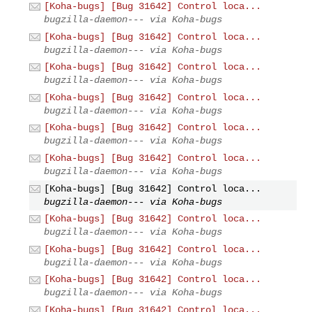
[Koha-bugs] [Bug 31642] Control loca...
bugzilla-daemon--- via Koha-bugs
[Koha-bugs] [Bug 31642] Control loca...
bugzilla-daemon--- via Koha-bugs
[Koha-bugs] [Bug 31642] Control loca...
bugzilla-daemon--- via Koha-bugs
[Koha-bugs] [Bug 31642] Control loca...
bugzilla-daemon--- via Koha-bugs
[Koha-bugs] [Bug 31642] Control loca...
bugzilla-daemon--- via Koha-bugs
[Koha-bugs] [Bug 31642] Control loca...
bugzilla-daemon--- via Koha-bugs
[Koha-bugs] [Bug 31642] Control loca...
bugzilla-daemon--- via Koha-bugs
[Koha-bugs] [Bug 31642] Control loca...
bugzilla-daemon--- via Koha-bugs
[Koha-bugs] [Bug 31642] Control loca...
bugzilla-daemon--- via Koha-bugs
[Koha-bugs] [Bug 31642] Control loca...
bugzilla-daemon--- via Koha-bugs
[Koha-bugs] [Bug 31642] Control loca...