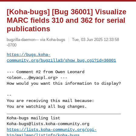
[Koha-bugs] [Bug 36001] Visualize
MARC fields 310 and 362 for serial
publications
bugzilla-daemon--- via Koha-bugs
Tue, 03 Jun 2025 12:33:58
-0700
https://bugs.koha-
community.org/bugzilla3/show_bug.cgi?id=36001
--- Comment #2 from Owen Leonard 
<
oleon...@myacpl.org
> ---

How would you want this information to display?

-- 

You are receiving this mail because:

You are watching all bug changes.

_______________________________________________

Koha-bugs@lists.koha-community.org
https://lists.koha-community.org/cgi-
bin/mailman/listinfo/koha-bugs