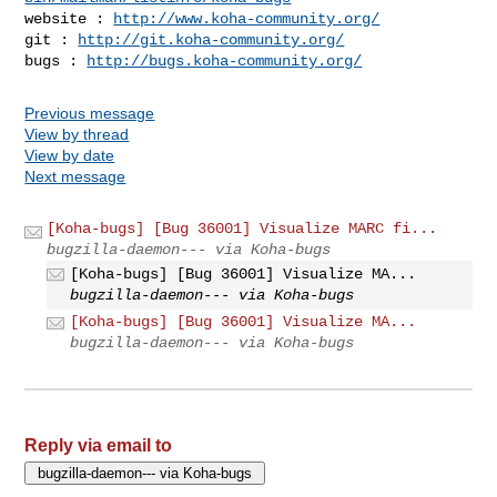
website : 
http://www.koha-community.org/
git : 
http://git.koha-community.org/
bugs : 
http://bugs.koha-community.org/
Previous message
View by thread
View by date
Next message
[Koha-bugs] [Bug 36001] Visualize MARC fi...
bugzilla-daemon--- via Koha-bugs
[Koha-bugs] [Bug 36001] Visualize MA...
bugzilla-daemon--- via Koha-bugs
[Koha-bugs] [Bug 36001] Visualize MA...
bugzilla-daemon--- via Koha-bugs
Reply via email to