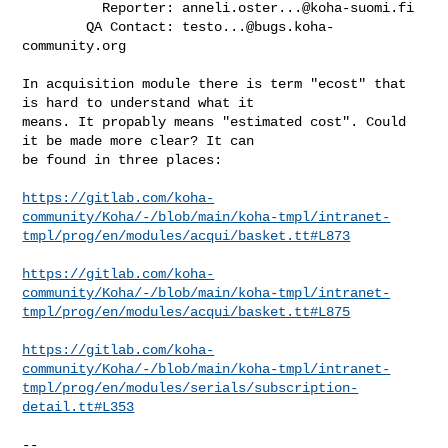
          Reporter: 
anneli.oster...@koha-suomi.fi
        QA Contact: 
testo...@bugs.koha-
community.org
In acquisition module there is term "ecost" that 
is hard to understand what it

means. It propably means "estimated cost". Could 
it be made more clear? It can

be found in three places:

https://gitlab.com/koha-
community/Koha/-/blob/main/koha-tmpl/intranet-
tmpl/prog/en/modules/acqui/basket.tt#L873
https://gitlab.com/koha-
community/Koha/-/blob/main/koha-tmpl/intranet-
tmpl/prog/en/modules/acqui/basket.tt#L875
https://gitlab.com/koha-
community/Koha/-/blob/main/koha-tmpl/intranet-
tmpl/prog/en/modules/serials/subscription-
detail.tt#L353
-- 
