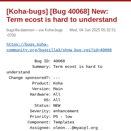
[Koha-bugs] [Bug 40068] New:
Term ecost is hard to understand
bugzilla-daemon--- via Koha-bugs
Wed, 04 Jun 2025 05:32:51
-0700
https://bugs.koha-
community.org/bugzilla3/show_bug.cgi?id=40068
            Bug ID: 40068

           Summary: Term ecost is hard to 
understand

 Change sponsored?: ---

           Product: Koha

           Version: Main

          Hardware: All

                OS: All

            Status: NEW

          Severity: enhancement

          Priority: P5 - low

         Component: Templates

          Assignee: 
oleon...@myacpl.org