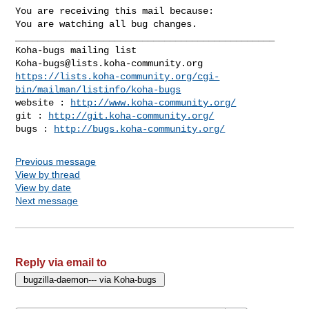
You are receiving this mail because:

You are watching all bug changes.

_______________________________________________

Koha-bugs@lists.koha-community.org
https://lists.koha-community.org/cgi-
bin/mailman/listinfo/koha-bugs
website : 
http://www.koha-community.org/
git : 
http://git.koha-community.org/
bugs : 
http://bugs.koha-community.org/
Previous message
View by thread
View by date
Next message
Reply via email to