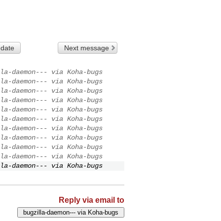
 date
Next message
la-daemon--- via Koha-bugs
la-daemon--- via Koha-bugs
la-daemon--- via Koha-bugs
la-daemon--- via Koha-bugs
la-daemon--- via Koha-bugs
la-daemon--- via Koha-bugs
la-daemon--- via Koha-bugs
la-daemon--- via Koha-bugs
la-daemon--- via Koha-bugs
la-daemon--- via Koha-bugs
la-daemon--- via Koha-bugs
Reply via email to