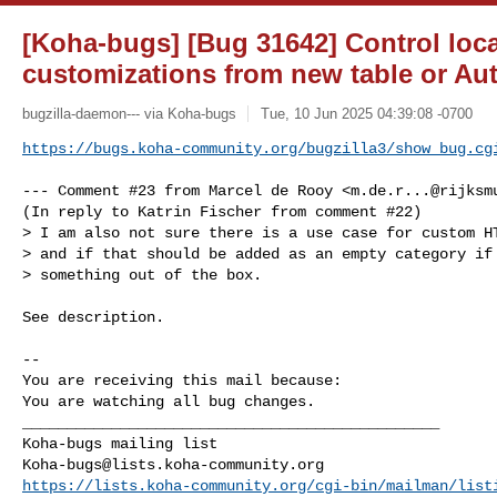
[Koha-bugs] [Bug 31642] Control loc
customizations from new table or Au
bugzilla-daemon--- via Koha-bugs
Tue, 10 Jun 2025 04:39:08 -0700
https://bugs.koha-community.org/bugzilla3/show_bug.cg
--- Comment #23 from Marcel de Rooy <
m.de.r...@rijksm
(In reply to Katrin Fischer from comment #22)

> I am also not sure there is a use case for custom HT
> and if that should be added as an empty category if 
> something out of the box.

See description.

-- 

You are receiving this mail because:

You are watching all bug changes.

_______________________________________________

Koha-bugs@lists.koha-community.org
https://lists.koha-community.org/cgi-bin/mailman/list