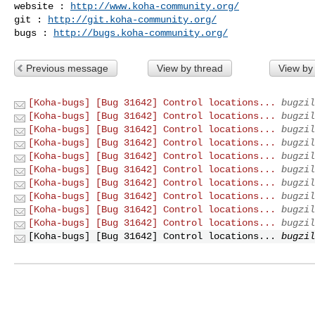
website : 
http://www.koha-community.org/
git : 
http://git.koha-community.org/
bugs : 
http://bugs.koha-community.org/
Previous message
View by thread
View by
[Koha-bugs] [Bug 31642] Control locations...
bugzil
[Koha-bugs] [Bug 31642] Control locations...
bugzil
[Koha-bugs] [Bug 31642] Control locations...
bugzil
[Koha-bugs] [Bug 31642] Control locations...
bugzil
[Koha-bugs] [Bug 31642] Control locations...
bugzil
[Koha-bugs] [Bug 31642] Control locations...
bugzil
[Koha-bugs] [Bug 31642] Control locations...
bugzil
[Koha-bugs] [Bug 31642] Control locations...
bugzil
[Koha-bugs] [Bug 31642] Control locations...
bugzil
[Koha-bugs] [Bug 31642] Control locations...
bugzil
[Koha-bugs] [Bug 31642] Control locations...
bugzil