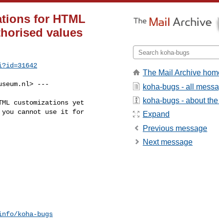
ations for HTML
thorised values
i?id=31642
The Mail Archive hom
useum.nl
> ---

koha-bugs - all mess
koha-bugs - about the 
ML customizations yet

you cannot use it for

Expand
Previous message
Next message
info/koha-bugs