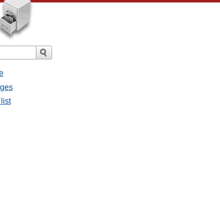
e
ages
list