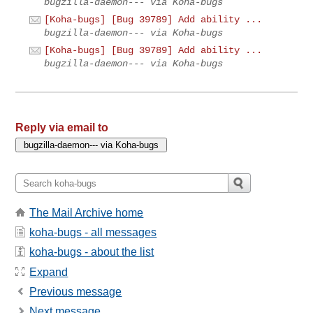
bugzilla-daemon--- via Koha-bugs
[Koha-bugs] [Bug 39789] Add ability ...
bugzilla-daemon--- via Koha-bugs
[Koha-bugs] [Bug 39789] Add ability ...
bugzilla-daemon--- via Koha-bugs
Reply via email to
The Mail Archive home
koha-bugs - all messages
koha-bugs - about the list
Expand
Previous message
Next message