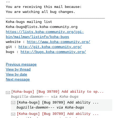
-- 

You are receiving this mail because:

You are watching all bug changes.

_______________________________________________

Koha-bugs@lists.koha-community.org
https://lists.koha-community.org/cgi-
bin/mailman/listinfo/koha-bugs
website : 
http://www.koha-community.org/
git : 
http://git.koha-community.org/
bugs : 
http://bugs.koha-community.org/
Previous message
View by thread
View by date
Next message
[Koha-bugs] [Bug 39789] Add ability to sp...
bugzilla-daemon--- via Koha-bugs
[Koha-bugs] [Bug 39789] Add ability ...
bugzilla-daemon--- via Koha-bugs
[Koha-bugs] [Bug 39789] Add ability ...