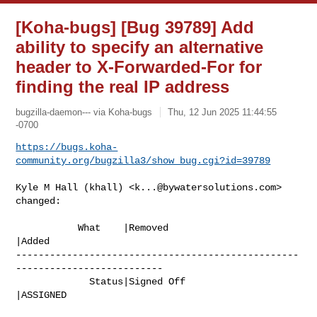
[Koha-bugs] [Bug 39789] Add
ability to specify an alternative
header to X-Forwarded-For for
finding the real IP address
bugzilla-daemon--- via Koha-bugs
Thu, 12 Jun 2025 11:44:55
-0700
https://bugs.koha-
community.org/bugzilla3/show_bug.cgi?id=39789
Kyle M Hall (khall) <
k...@bywatersolutions.com
> 
changed:

           What    |Removed                     
|Added

--------------------------------------------------
--------------------------

             Status|Signed Off                  
|ASSIGNED
