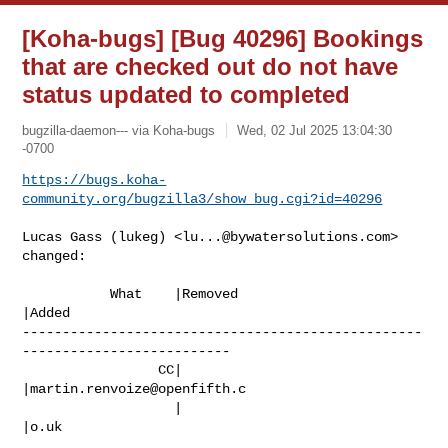
[Koha-bugs] [Bug 40296] Bookings
that are checked out do not have
status updated to completed
bugzilla-daemon--- via Koha-bugs
Wed, 02 Jul 2025 13:04:30
-0700
https://bugs.koha-
community.org/bugzilla3/show_bug.cgi?id=40296
Lucas Gass (lukeg) <
lu...@bywatersolutions.com
> 
changed:

           What    |Removed                     
|Added

--------------------------------------------------
--------------------------

                 CC|                            
|
martin.renvoize@openfifth.c
                   |                            
|o.uk
