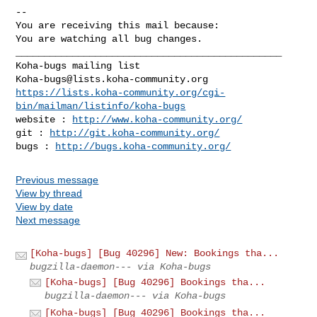
-- 

You are receiving this mail because:

You are watching all bug changes.

_______________________________________________

Koha-bugs@lists.koha-community.org
https://lists.koha-community.org/cgi-
bin/mailman/listinfo/koha-bugs
website : 
http://www.koha-community.org/
git : 
http://git.koha-community.org/
bugs : 
http://bugs.koha-community.org/
Previous message
View by thread
View by date
Next message
[Koha-bugs] [Bug 40296] New: Bookings tha...
bugzilla-daemon--- via Koha-bugs
[Koha-bugs] [Bug 40296] Bookings tha...
bugzilla-daemon--- via Koha-bugs
[Koha-bugs] [Bug 40296] Bookings tha...