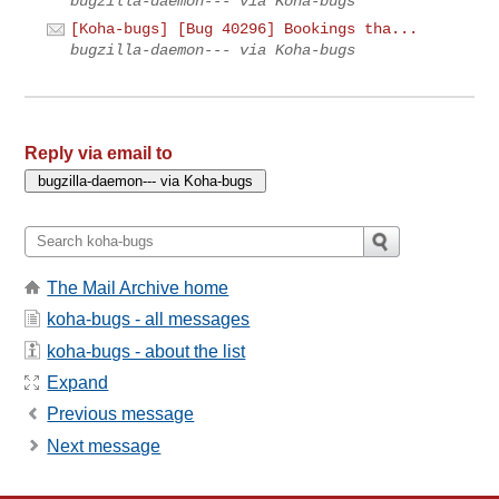
bugzilla-daemon--- via Koha-bugs
[Koha-bugs] [Bug 40296] Bookings tha...
bugzilla-daemon--- via Koha-bugs
Reply via email to
The Mail Archive home
koha-bugs - all messages
koha-bugs - about the list
Expand
Previous message
Next message