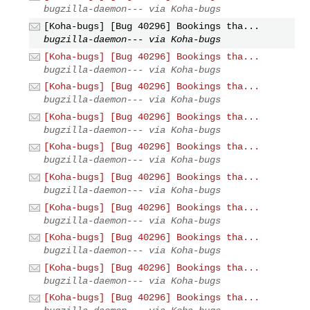
bugzilla-daemon--- via Koha-bugs
[Koha-bugs] [Bug 40296] Bookings tha...
bugzilla-daemon--- via Koha-bugs
[Koha-bugs] [Bug 40296] Bookings tha...
bugzilla-daemon--- via Koha-bugs
[Koha-bugs] [Bug 40296] Bookings tha...
bugzilla-daemon--- via Koha-bugs
[Koha-bugs] [Bug 40296] Bookings tha...
bugzilla-daemon--- via Koha-bugs
[Koha-bugs] [Bug 40296] Bookings tha...
bugzilla-daemon--- via Koha-bugs
[Koha-bugs] [Bug 40296] Bookings tha...
bugzilla-daemon--- via Koha-bugs
[Koha-bugs] [Bug 40296] Bookings tha...
bugzilla-daemon--- via Koha-bugs
[Koha-bugs] [Bug 40296] Bookings tha...
bugzilla-daemon--- via Koha-bugs
[Koha-bugs] [Bug 40296] Bookings tha...
bugzilla-daemon--- via Koha-bugs
[Koha-bugs] [Bug 40296] Bookings tha...