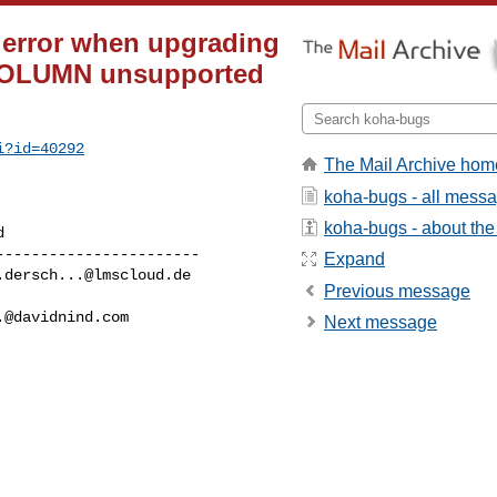
 error when upgrading
 COLUMN unsupported
i?id=40292
The Mail Archive hom
koha-bugs - all mess
koha-bugs - about the 
----------------------

Expand
.dersch...@lmscloud.de
Previous message
.@davidnind.com
Next message