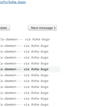
info/koha-bugs
 date
Next message
la-daemon--- via Koha-bugs
la-daemon--- via Koha-bugs
la-daemon--- via Koha-bugs
la-daemon--- via Koha-bugs
la-daemon--- via Koha-bugs
la-daemon--- via Koha-bugs
la-daemon--- via Koha-bugs
la-daemon--- via Koha-bugs
la-daemon--- via Koha-bugs
la-daemon--- via Koha-bugs
la-daemon--- via Koha-bugs
la-daemon--- via Koha-bugs