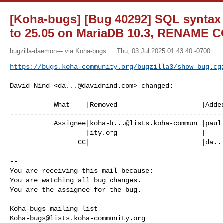
[Koha-bugs] [Bug 40292] SQL syntax
to 25.05 on MariaDB 10.3, RENAME
bugzilla-daemon--- via Koha-bugs
Thu, 03 Jul 2025 01:43:40 -0700
https://bugs.koha-community.org/bugzilla3/show_bug.cg
David Nind <
da...@davidnind.com
> changed:

           What    |Removed                     |Added

------------------------------------------------------
           Assignee|
koha-b...@lists.koha-commun
 |
paul
                   |ity.org                     |

                 CC|                            |
da..
-- 

You are receiving this mail because:

You are watching all bug changes.

You are the assignee for the bug.

_______________________________________________

Koha-bugs@lists.koha-community.org