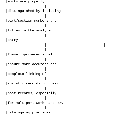
|works are properly

                   |                            
|distinguished by including

                   |                            
|part/section numbers and

                   |                            
|titles in the analytic

                   |                            
|entry.

                   |                            |

                   |                            
|These improvements help

                   |                            
|ensure more accurate and

                   |                            
|complete linking of

                   |                            
|analytic records to their

                   |                            
|host records, especially

                   |                            
|for multipart works and RDA

                   |                            
|cataloguing practices.
