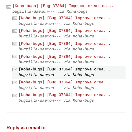
[Koha-bugs] [Bug 37364] Improve creation ...
bugzilla-daemon--- via Koha-bugs
[Koha-bugs] [Bug 37364] Improve crea...
bugzilla-daemon--- via Koha-bugs
[Koha-bugs] [Bug 37364] Improve crea...
bugzilla-daemon--- via Koha-bugs
[Koha-bugs] [Bug 37364] Improve crea...
bugzilla-daemon--- via Koha-bugs
[Koha-bugs] [Bug 37364] Improve crea...
bugzilla-daemon--- via Koha-bugs
[Koha-bugs] [Bug 37364] Improve crea...
bugzilla-daemon--- via Koha-bugs
[Koha-bugs] [Bug 37364] Improve crea...
bugzilla-daemon--- via Koha-bugs
[Koha-bugs] [Bug 37364] Improve crea...
bugzilla-daemon--- via Koha-bugs
Reply via email to