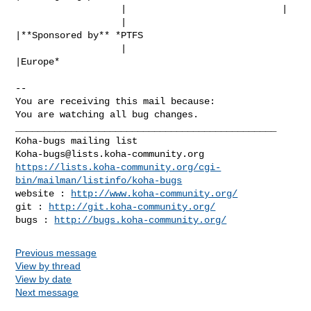
                   |                            |

                   |                            
|**Sponsored by** *PTFS

                   |                            
|Europe*

-- 

You are receiving this mail because:

You are watching all bug changes.

_______________________________________________

Koha-bugs@lists.koha-community.org
https://lists.koha-community.org/cgi-
bin/mailman/listinfo/koha-bugs
website : 
http://www.koha-community.org/
git : 
http://git.koha-community.org/
bugs : 
http://bugs.koha-community.org/
Previous message
View by thread
View by date
Next message