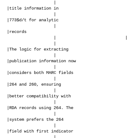
                   |                            
|title information in

                   |                            
|773$d/t for analytic

                   |                            
|records

                   |                            |

                   |                            
|The logic for extracting

                   |                            
|publication information now

                   |                            
|considers both MARC fields

                   |                            
|264 and 260, ensuring

                   |                            
|better compatibility with

                   |                            
|RDA records using 264. The

                   |                            
|system prefers the 264

                   |                            
|field with first indicator

                   |                            