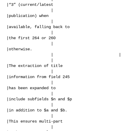
|“3” (current/latest

                   |                            
|publication) when

                   |                            
|available, falling back to

                   |                            
|the first 264 or 260

                   |                            
|otherwise.

                   |                            |

                   |                            
|The extraction of title

                   |                            
|information from field 245

                   |                            
|has been expanded to

                   |                            
|include subfields $n and $p

                   |                            
|in addition to $a and $b.

                   |                            
|This ensures multi-part

                   |                            