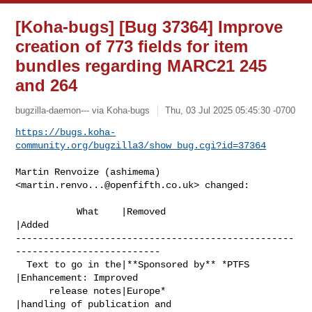
[Koha-bugs] [Bug 37364] Improve
creation of 773 fields for item
bundles regarding MARC21 245
and 264
bugzilla-daemon--- via Koha-bugs
Thu, 03 Jul 2025 05:45:30 -0700
https://bugs.koha-
community.org/bugzilla3/show_bug.cgi?id=37364
Martin Renvoize (ashimema) 
<
martin.renvo...@openfifth.co.uk
> changed:

           What    |Removed                     
|Added

--------------------------------------------------
--------------------------

  Text to go in the|**Sponsored by** *PTFS      
|Enhancement: Improved

      release notes|Europe*                     
|handling of publication and
