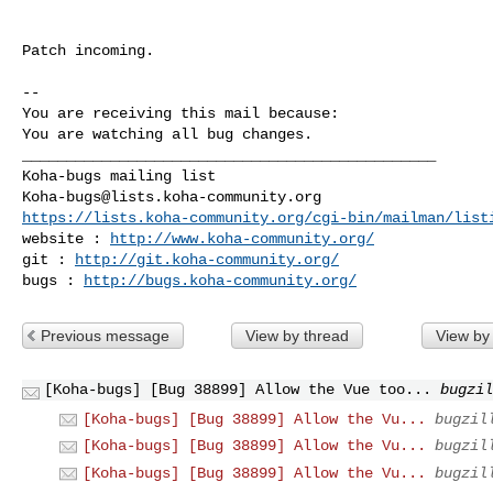
Patch incoming.

-- 

You are receiving this mail because:

You are watching all bug changes.

_______________________________________________

Koha-bugs@lists.koha-community.org
https://lists.koha-community.org/cgi-bin/mailman/list
website : 
http://www.koha-community.org/
git : 
http://git.koha-community.org/
bugs : 
http://bugs.koha-community.org/
Previous message
View by thread
View by
[Koha-bugs] [Bug 38899] Allow the Vue too...
bugzil
[Koha-bugs] [Bug 38899] Allow the Vu...
bugzil
[Koha-bugs] [Bug 38899] Allow the Vu...
bugzil
[Koha-bugs] [Bug 38899] Allow the Vu...
bugzil