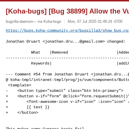
[Koha-bugs] [Bug 38899] Allow the Vu
bugzilla-daemon--- via Koha-bugs
Mon, 07 Jul 2025 01:48:24 -0700
https://bugs.koha-community.org/bugzilla3/show_bug.cg
Jonathan Druart <
jonathan.dru...@gmail.com
> changed:

           What    |Removed                     |Added

------------------------------------------------------
           Keywords|                            |additional_work_needed

--- Comment #54 from Jonathan Druart <
jonathan.dru...
@ koha-tmpl/intranet-tmpl/prog/js/vue/components/Butto
 <template>

-    <button type="submit" class="btn btn-primary">

+    <button v-if="form" @click="form.requestSubmit()"
+        <font-awesome-icon v-if="icon" :icon="icon" /
+        {{ text }}

+    </button>

This makes some Cypress tests fail.
