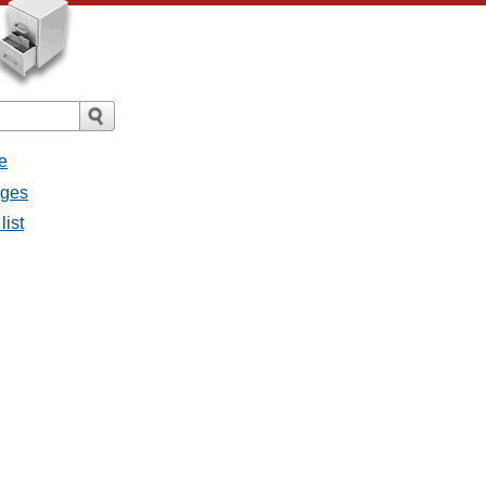
e
ages
list