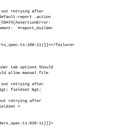
out retrying after

efault-report .action

CDATA[AssertionError:

ment: `#report_builder

ts_spec.ts:108:11)]]></failure>

der tab options Should

ld allow manual file

out retrying after

gt; fieldset &gt;

ut retrying after

eldset >

ders_spec.ts:639:11)]]>