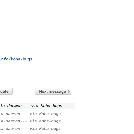
info/koha-bugs
 date
Next message
la-daemon--- via Koha-bugs
la-daemon--- via Koha-bugs
la-daemon--- via Koha-bugs
la-daemon--- via Koha-bugs