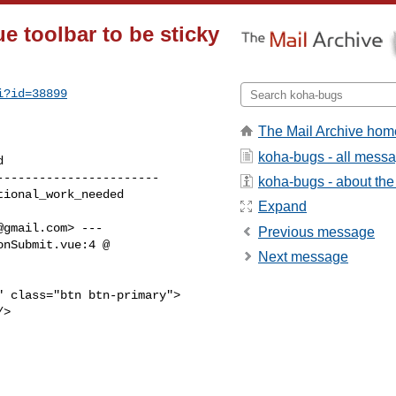
e toolbar to be sticky
i?id=38899
The Mail Archive hom
koha-bugs - all mess
----------------------

koha-bugs - about the 
Expand
@gmail.com
> ---

Previous message
nSubmit.vue:4 @

Next message
 class="btn btn-primary">

>
