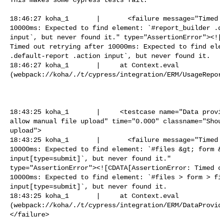
18:46:27 koha_1       |       <failure message="Timed 
10000ms: Expected to find element: `#report_builder .d
input`, but never found it." type="AssertionError"><![
Timed out retrying after 10000ms: Expected to find ele
.default-report .action input`, but never found it.

18:46:27 koha_1       |     at Context.eval

(webpack://koha/./t/cypress/integration/ERM/UsageRepor
18:43:25 koha_1       |     <testcase name="Data provi
allow manual file upload" time="0.000" classname="Shou
upload">

18:43:25 koha_1       |       <failure message="Timed 
10000ms: Expected to find element: `#files &gt; form &
input[type=submit]`, but never found it."

type="AssertionError"><![CDATA[AssertionError: Timed o
10000ms: Expected to find element: `#files > form > fi
input[type=submit]`, but never found it.

18:43:25 koha_1       |     at Context.eval

(webpack://koha/./t/cypress/integration/ERM/DataProvi
</failure>
