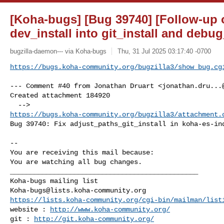
[Koha-bugs] [Bug 39740] [Follow-up o
dev_install into git_install and deb
bugzilla-daemon--- via Koha-bugs
Thu, 31 Jul 2025 03:17:40 -0700
https://bugs.koha-community.org/bugzilla3/show_bug.cg
--- Comment #40 from Jonathan Druart <
jonathan.dru...
Created attachment 184920

https://bugs.koha-community.org/bugzilla3/attachment.
Bug 39740: Fix adjust_paths_git_install in koha-es-ind
-- 

You are receiving this mail because:

You are watching all bug changes.

_______________________________________________

Koha-bugs@lists.koha-community.org
https://lists.koha-community.org/cgi-bin/mailman/list
website : 
http://www.koha-community.org/
git : 
http://git.koha-community.org/