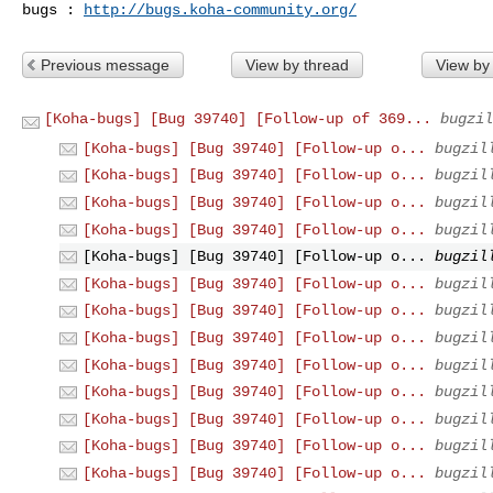
bugs : 
http://bugs.koha-community.org/
Previous message
View by thread
View by
[Koha-bugs] [Bug 39740] [Follow-up of 369...
bugzil
[Koha-bugs] [Bug 39740] [Follow-up o...
bugzil
[Koha-bugs] [Bug 39740] [Follow-up o...
bugzil
[Koha-bugs] [Bug 39740] [Follow-up o...
bugzil
[Koha-bugs] [Bug 39740] [Follow-up o...
bugzil
[Koha-bugs] [Bug 39740] [Follow-up o...
bugzil
[Koha-bugs] [Bug 39740] [Follow-up o...
bugzil
[Koha-bugs] [Bug 39740] [Follow-up o...
bugzil
[Koha-bugs] [Bug 39740] [Follow-up o...
bugzil
[Koha-bugs] [Bug 39740] [Follow-up o...
bugzil
[Koha-bugs] [Bug 39740] [Follow-up o...
bugzil
[Koha-bugs] [Bug 39740] [Follow-up o...
bugzil
[Koha-bugs] [Bug 39740] [Follow-up o...
bugzil
[Koha-bugs] [Bug 39740] [Follow-up o...
bugzil