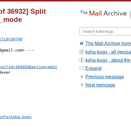
f 36932] Split
ug_mode
i?id=39740
The Mail Archive hom
@gmail.com
> ---

koha-bugs - all mess
koha-bugs - about the 
cgi?id=184920&action=edit
Expand
exer

Previous message
Next message
info/koha-bugs