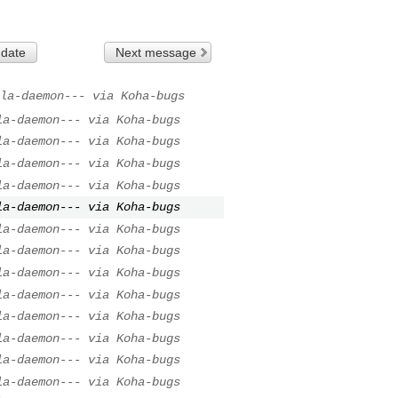
 date
Next message
la-daemon--- via Koha-bugs
la-daemon--- via Koha-bugs
la-daemon--- via Koha-bugs
la-daemon--- via Koha-bugs
la-daemon--- via Koha-bugs
la-daemon--- via Koha-bugs
la-daemon--- via Koha-bugs
la-daemon--- via Koha-bugs
la-daemon--- via Koha-bugs
la-daemon--- via Koha-bugs
la-daemon--- via Koha-bugs
la-daemon--- via Koha-bugs
la-daemon--- via Koha-bugs
la-daemon--- via Koha-bugs