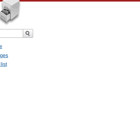
e
ages
list