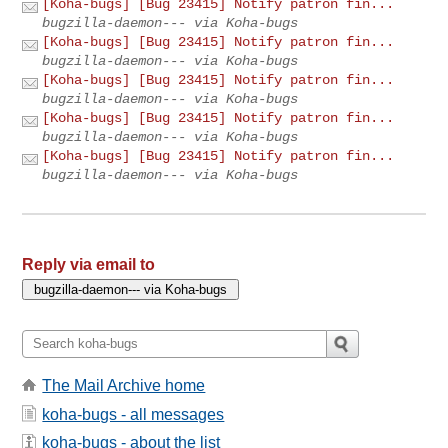
[Koha-bugs] [Bug 23415] Notify patron fin...
bugzilla-daemon--- via Koha-bugs
[Koha-bugs] [Bug 23415] Notify patron fin...
bugzilla-daemon--- via Koha-bugs
[Koha-bugs] [Bug 23415] Notify patron fin...
bugzilla-daemon--- via Koha-bugs
[Koha-bugs] [Bug 23415] Notify patron fin...
bugzilla-daemon--- via Koha-bugs
[Koha-bugs] [Bug 23415] Notify patron fin...
bugzilla-daemon--- via Koha-bugs
Reply via email to
The Mail Archive home
koha-bugs - all messages
koha-bugs - about the list