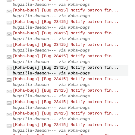
bugzilla-daemon--- via Koha-bugs
[Koha-bugs] [Bug 23415] Notify patron fin...
bugzilla-daemon--- via Koha-bugs
[Koha-bugs] [Bug 23415] Notify patron fin...
bugzilla-daemon--- via Koha-bugs
[Koha-bugs] [Bug 23415] Notify patron fin...
bugzilla-daemon--- via Koha-bugs
[Koha-bugs] [Bug 23415] Notify patron fin...
bugzilla-daemon--- via Koha-bugs
[Koha-bugs] [Bug 23415] Notify patron fin...
bugzilla-daemon--- via Koha-bugs
[Koha-bugs] [Bug 23415] Notify patron fin...
bugzilla-daemon--- via Koha-bugs
[Koha-bugs] [Bug 23415] Notify patron fin...
bugzilla-daemon--- via Koha-bugs
[Koha-bugs] [Bug 23415] Notify patron fin...
bugzilla-daemon--- via Koha-bugs
[Koha-bugs] [Bug 23415] Notify patron fin...
bugzilla-daemon--- via Koha-bugs
[Koha-bugs] [Bug 23415] Notify patron fin...
bugzilla-daemon--- via Koha-bugs
[Koha-bugs] [Bug 23415] Notify patron fin...
bugzilla-daemon--- via Koha-bugs