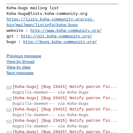
_______________________________________________

Koha-bugs@lists.koha-community.org
https://lists.koha-community.org/cgi-
bin/mailman/listinfo/koha-bugs
website : 
http://www.koha-community.org/
git : 
http://git.koha-community.org/
bugs : 
http://bugs.koha-community.org/
Previous message
View by thread
View by date
Next message
[Koha-bugs] [Bug 23415] Notify patron fin...
bugzilla-daemon--- via Koha-bugs
[Koha-bugs] [Bug 23415] Notify patron fin...
bugzilla-daemon--- via Koha-bugs
[Koha-bugs] [Bug 23415] Notify patron fin...
bugzilla-daemon--- via Koha-bugs
[Koha-bugs] [Bug 23415] Notify patron fin...
bugzilla-daemon--- via Koha-bugs
[Koha-bugs] [Bug 23415] Notify patron fin...