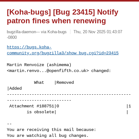
[Koha-bugs] [Bug 23415] Notify
patron fines when renewing
bugzilla-daemon--- via Koha-bugs
Thu, 20 Nov 2025 01:43:07
-0800
https://bugs.koha-
community.org/bugzilla3/show_bug.cgi?id=23415
Martin Renvoize (ashimema) 
<
martin.renvo...@openfifth.co.uk
> changed:

           What    |Removed                     
|Added

--------------------------------------------------
--------------------------

 Attachment #188751|0                           |1

        is obsolete|                            |

-- 

You are receiving this mail because:

You are watching all bug changes.
