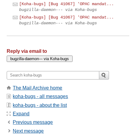
[Koha-bugs] [Bug 41067] 'OPAC mandat...
bugzilla-daemon--- via Koha-bugs
[Koha-bugs] [Bug 41067] 'OPAC mandat...
bugzilla-daemon--- via Koha-bugs
Reply via email to
The Mail Archive home
koha-bugs - all messages
koha-bugs - about the list
Expand
Previous message
Next message