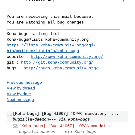
-- 

You are receiving this mail because:

You are watching all bug changes.

_______________________________________________

Koha-bugs@lists.koha-community.org
https://lists.koha-community.org/cgi-
bin/mailman/listinfo/koha-bugs
website : 
http://www.koha-community.org/
git : 
http://git.koha-community.org/
bugs : 
http://bugs.koha-community.org/
Previous message
View by thread
View by date
Next message
[Koha-bugs] [Bug 41067] 'OPAC mandatory' ...
bugzilla-daemon--- via Koha-bugs
[Koha-bugs] [Bug 41067] 'OPAC mandat...
bugzilla-daemon--- via Koha-bugs