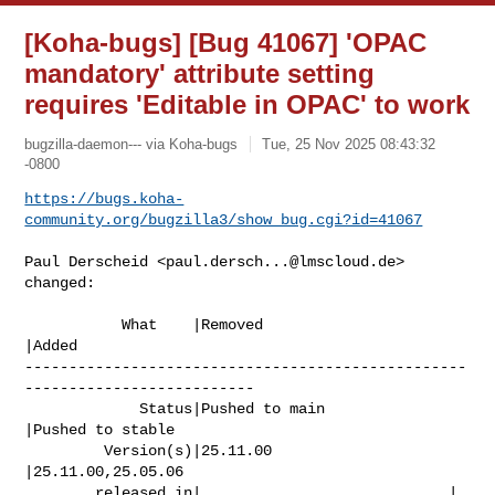
[Koha-bugs] [Bug 41067] 'OPAC
mandatory' attribute setting
requires 'Editable in OPAC' to work
bugzilla-daemon--- via Koha-bugs
Tue, 25 Nov 2025 08:43:32
-0800
https://bugs.koha-
community.org/bugzilla3/show_bug.cgi?id=41067
Paul Derscheid <
paul.dersch...@lmscloud.de
> 
changed:

           What    |Removed                     
|Added

--------------------------------------------------
--------------------------

             Status|Pushed to main              
|Pushed to stable

         Version(s)|25.11.00                    
|25.11.00,25.05.06

        released in|                            |
