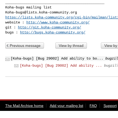
_______________________________________________

Koha-bugs@lists.koha-community.org
https://lists.koha-community.org/cgi-bin/mailman/list
website : 
http://www.koha-community.org/
git : 
http://git.koha-community.org/
bugs : 
http://bugs.koha-community.org/
Previous message
View by thread
View by
[Koha-bugs] [Bug 29002] Add ability to bo...
bugzil
[Koha-bugs] [Bug 29002] Add ability ...
bugzil
The Mail Archive home
Add your mailing list
FAQ
Support