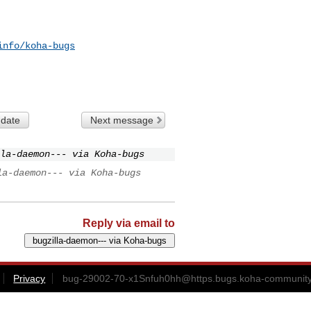
info/koha-bugs
 date
Next message
la-daemon--- via Koha-bugs
la-daemon--- via Koha-bugs
Reply via email to
Privacy
bug-29002-70-x1Snfuh0hh@https.bugs.koha-community