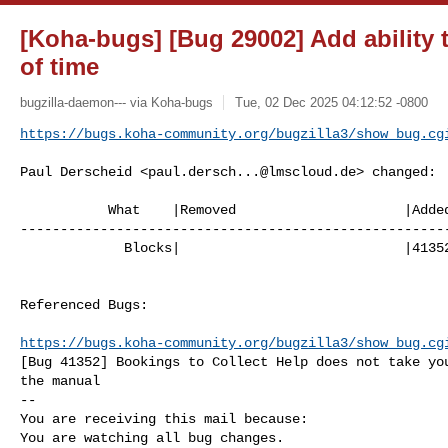
[Koha-bugs] [Bug 29002] Add ability
of time
bugzilla-daemon--- via Koha-bugs
Tue, 02 Dec 2025 04:12:52 -0800
https://bugs.koha-community.org/bugzilla3/show_bug.cg
Paul Derscheid <
paul.dersch...@lmscloud.de
> changed:

           What    |Removed                     |Added

------------------------------------------------------
             Blocks|                            |41352

Referenced Bugs:

https://bugs.koha-community.org/bugzilla3/show_bug.cg
[Bug 41352] Bookings to Collect Help does not take you
the manual

-- 

You are receiving this mail because:

You are watching all bug changes.
