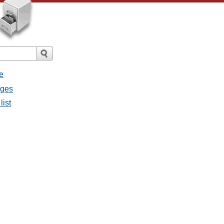
e
ages
list