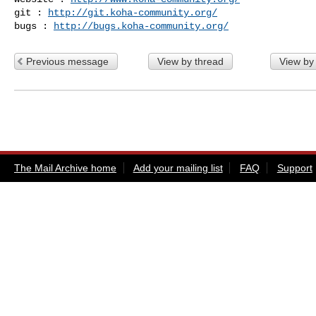
git : 
http://git.koha-community.org/
bugs : 
http://bugs.koha-community.org/
Previous message
View by thread
View by
The Mail Archive home
Add your mailing list
FAQ
Support