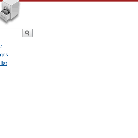
e
ages
list