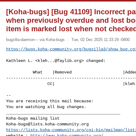
[Koha-bugs] [Bug 41109] Incorrect pa
when previously overdue and lost boo
item is marked lost when not checke
bugzilla-daemon--- via Koha-bugs
Tue, 02 Dec 2025 11:33:29 -0800
https://bugs.koha-community.org/bugzilla3/show_bug.cg
Kathleen L. <
kleh...@faylib.org
> changed:

           What    |Removed                     |Added

------------------------------------------------------
                 CC|                            |
kleh
-- 

You are receiving this mail because:

You are watching all bug changes.

_______________________________________________

Koha-bugs@lists.koha-community.org
https://lists.koha-community.org/cgi-bin/mailman/list
website : 
http://www.koha-community.org/