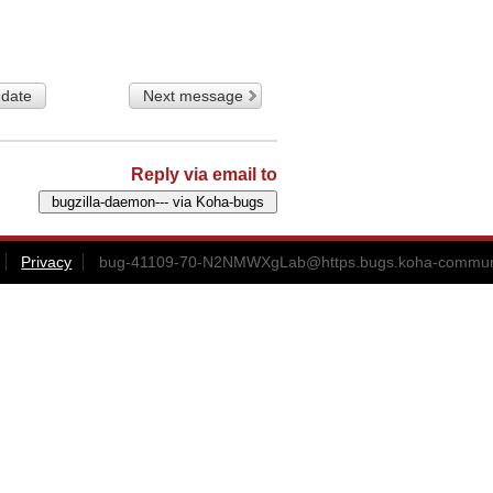
 date
Next message
Reply via email to
Privacy
bug-41109-70-N2NMWXgLab@https.bugs.koha-communi