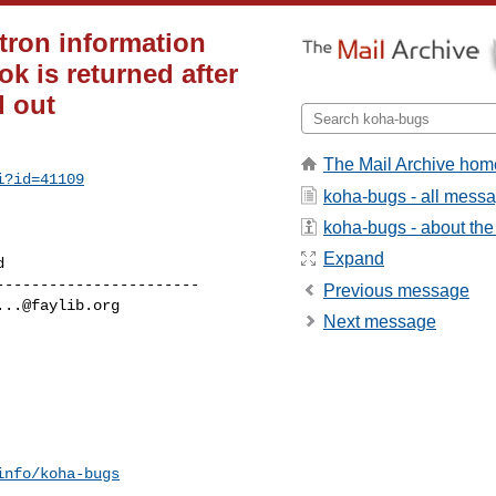
tron information
k is returned after
d out
The Mail Archive hom
i?id=41109
koha-bugs - all mess
koha-bugs - about the 
Expand
----------------------

Previous message
...@faylib.org
Next message
info/koha-bugs