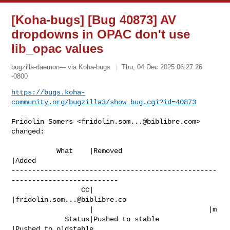
[Koha-bugs] [Bug 40873] AV
dropdowns in OPAC don't use
lib_opac values
bugzilla-daemon--- via Koha-bugs
Thu, 04 Dec 2025 06:27:26
-0800
https://bugs.koha-
community.org/bugzilla3/show_bug.cgi?id=40873
Fridolin Somers <
fridolin.som...@biblibre.com
> 
changed:

           What    |Removed                     
|Added

--------------------------------------------------
--------------------------

                 CC|                            
|
fridolin.som...@biblibre.co
                   |                            |m

             Status|Pushed to stable            
|Pushed to oldstable
