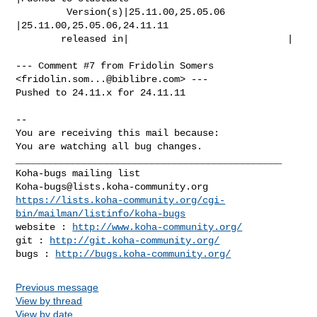
         Version(s)|25.11.00,25.05.06           
|25.11.00,25.05.06,24.11.11

        released in|                            |

--- Comment #7 from Fridolin Somers 
<
fridolin.som...@biblibre.com
> ---

Pushed to 24.11.x for 24.11.11

-- 

You are receiving this mail because:

You are watching all bug changes.

_______________________________________________

Koha-bugs@lists.koha-community.org
https://lists.koha-community.org/cgi-
bin/mailman/listinfo/koha-bugs
website : 
http://www.koha-community.org/
git : 
http://git.koha-community.org/
bugs : 
http://bugs.koha-community.org/
Previous message
View by thread
View by date