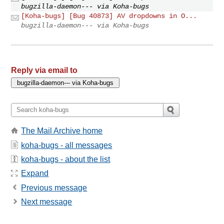
bugzilla-daemon--- via Koha-bugs
[Koha-bugs] [Bug 40873] AV dropdowns in O...
bugzilla-daemon--- via Koha-bugs
Reply via email to
The Mail Archive home
koha-bugs - all messages
koha-bugs - about the list
Expand
Previous message
Next message