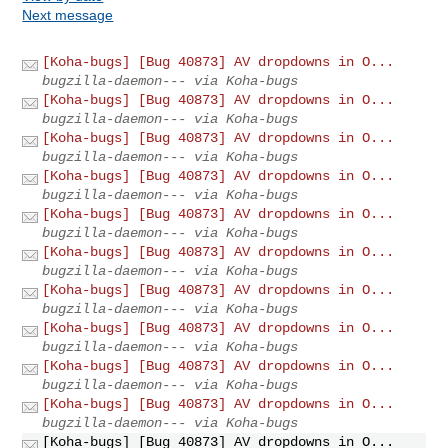
Next message
[Koha-bugs] [Bug 40873] AV dropdowns in O...
bugzilla-daemon--- via Koha-bugs
[Koha-bugs] [Bug 40873] AV dropdowns in O...
bugzilla-daemon--- via Koha-bugs
[Koha-bugs] [Bug 40873] AV dropdowns in O...
bugzilla-daemon--- via Koha-bugs
[Koha-bugs] [Bug 40873] AV dropdowns in O...
bugzilla-daemon--- via Koha-bugs
[Koha-bugs] [Bug 40873] AV dropdowns in O...
bugzilla-daemon--- via Koha-bugs
[Koha-bugs] [Bug 40873] AV dropdowns in O...
bugzilla-daemon--- via Koha-bugs
[Koha-bugs] [Bug 40873] AV dropdowns in O...
bugzilla-daemon--- via Koha-bugs
[Koha-bugs] [Bug 40873] AV dropdowns in O...
bugzilla-daemon--- via Koha-bugs
[Koha-bugs] [Bug 40873] AV dropdowns in O...
bugzilla-daemon--- via Koha-bugs
[Koha-bugs] [Bug 40873] AV dropdowns in O...
bugzilla-daemon--- via Koha-bugs
[Koha-bugs] [Bug 40873] AV dropdowns in O...