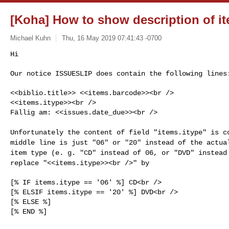
[Koha] How to show description of i
Michael Kuhn
Thu, 16 May 2019 07:41:43 -0700
Hi

Our notice ISSUESLIP does contain the following lines
<<biblio.title>> <<items.barcode>><br />

<<items.itype>><br />

Fällig am: <<issues.date_due>><br />

Unfortunately the content of field "items.itype" is 
middle line is just "06" or "20" instead of the actu
item type (e. g. "CD" instead of 06, or
"DVD" instead
replace "<<items.itype>><br />" by
[% IF items.itype == '06' %] CD<br />

[% ELSIF items.itype == '20' %] DVD<br />

[% ELSE %]

[% END %]
