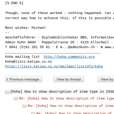
[% END %]

Though, none of these worked - nothing happened. Can
correct way how to achieve this, if this is possible 
Best wishes: Michael

--

Geschäftsführer · Diplombibliothekar BBS, Informatiker
Admin Kuhn GmbH · Pappelstrasse 20 · 4123 Allschwil · 
T 0041 (0)61 261 55 61 · E 
m...@adminkuhn.ch
 · W www.
_______________________________________________

Koha mailing list  
http://koha-community.org
Koha@lists.katipo.co.nz
https://lists.katipo.co.nz/mailman/listinfo/koha
Previous message
View by thread
View by
[Koha] How to show description of item type in ISSU
Re: [Koha] How to show description of item typ
Re: [Koha] How to show description of item
Re: [Koha] How to show description of 