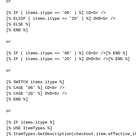
or

[% IF ( items.itype == '06' ) %] CD<br />

[% ELSIF ( items.itype == '20' ) %] DVD<br />

[% ELSE %]

[% END %]

or

[% IF ( items.itype == '06' ) %] CD<br />[% END %]

[% IF ( items.itype == '20' ) %] DVD<br />[% END %]

or

[% SWITCH items.itype %]

[% CASE '06' %] CD<br />

[% CASE '20' %] DVD<br />

[% END %]

or

[% IF items.itype %]

[% USE ItemTypes %]

[% ItemTypes.GetDescription(checkout.item.effective_it