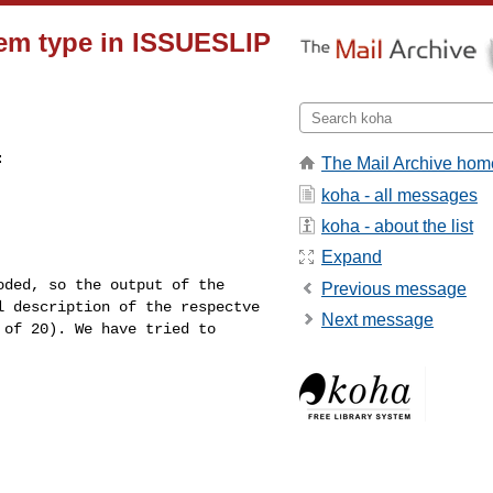
tem type in ISSUESLIP
:
The Mail Archive hom
koha - all messages
koha - about the list
Expand
coded, so the output
of the
Previous message
al
description of the respectve
Next message
 of 20). We have tried to