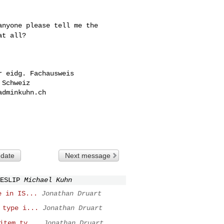
 anyone please tell
me the
at all?
 eidg. Fachausweis

Schweiz

adminkuhn.ch

 date
Next message
ESLIP
Michael Kuhn
e in IS...
Jonathan Druart
 type i...
Jonathan Druart
item ty...
Jonathan Druart