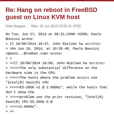
Re: Hang on reboot in FreeBSD
guest on Linux KVM host
Gleb Natapov
Mon, 16 Jun 2014 23:05:31 -0700
On Tue, Jun 17, 2014 at 06:21:23AM +0200, Paolo 
Bonzini wrote:

> Il 16/06/2014 18:47, John Nielsen ha scritto:

> >On Jun 16, 2014, at 10:39 AM, Paolo Bonzini 
<
pbonz...@redhat.com
> wrote:

> >

> >>Il 16/06/2014 18:09, John Nielsen ha scritto:

> >>>>>The only substantial difference on the 
hardware side is the CPU.

> >>>>>The hosts where the problem occurs use 
"Intel(R) Xeon(R) CPU

> >>>>>E5-2650 v2 @ 2.60GHz", while the hosts that 
don't show the

> >>>>>problem use the prior revision, "Intel(R) 
Xeon(R) CPU E5-2650 0 @

> >>>>>2.00GHz".

> >>
