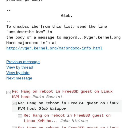
--

                        Gleb.

--

To unsubscribe from this list: send the line 
"unsubscribe kvm" in

the body of a message to 
majord...@vger.kernel.org
More majordomo info at  
http://vger.kernel.org/majordomo-info.html
Previous message
View by thread
View by date
Next message
Re: Hang on reboot in FreeBSD guest on Linux
KVM host
Paolo Bonzini
Re: Hang on reboot in FreeBSD guest on Linux
KVM host
Gleb Natapov
Re: Hang on reboot in FreeBSD guest on
Linux KVM ho...
John Nielsen
Re: Hang on reboot in FreeBSD guest on Linux