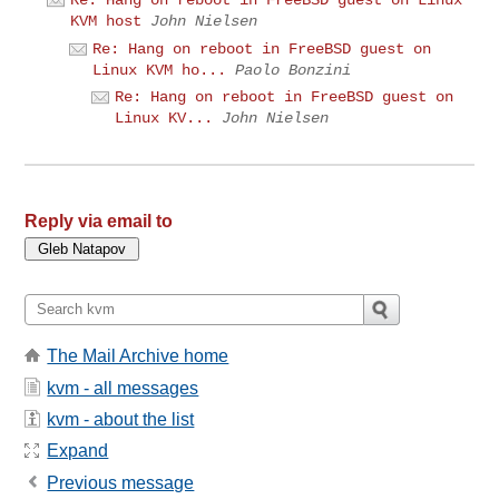
KVM host
John Nielsen
Re: Hang on reboot in FreeBSD guest on
Linux KVM ho...
Paolo Bonzini
Re: Hang on reboot in FreeBSD guest on
Linux KV...
John Nielsen
Reply via email to
The Mail Archive home
kvm - all messages
kvm - about the list
Expand
Previous message