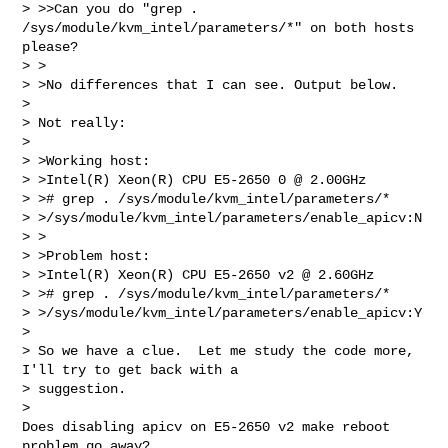
> >>Can you do "grep . 
/sys/module/kvm_intel/parameters/*" on both hosts 
please?

> >

> >No differences that I can see. Output below.

> 

> Not really:

> 

> >Working host:

> >Intel(R) Xeon(R) CPU E5-2650 0 @ 2.00GHz

> ># grep . /sys/module/kvm_intel/parameters/*

> >/sys/module/kvm_intel/parameters/enable_apicv:N

> >

> >Problem host:

> >Intel(R) Xeon(R) CPU E5-2650 v2 @ 2.60GHz

> ># grep . /sys/module/kvm_intel/parameters/*

> >/sys/module/kvm_intel/parameters/enable_apicv:Y

> 

> So we have a clue.  Let me study the code more, 
I'll try to get back with a

> suggestion.

> 

Does disabling apicv on E5-2650 v2 make reboot 
problem go away?