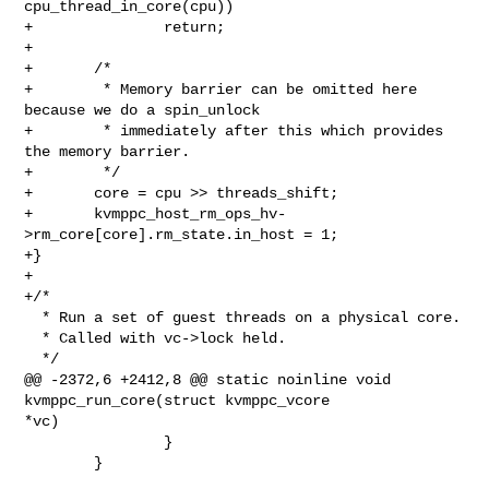
cpu_thread_in_core(cpu))

+               return;

+

+       /*

+        * Memory barrier can be omitted here 
because we do a spin_unlock

+        * immediately after this which provides 
the memory barrier.

+        */

+       core = cpu >> threads_shift;

+       kvmppc_host_rm_ops_hv-
>rm_core[core].rm_state.in_host = 1;

+}

+

+/*

  * Run a set of guest threads on a physical core.

  * Called with vc->lock held.

  */

@@ -2372,6 +2412,8 @@ static noinline void 
kvmppc_run_core(struct kvmppc_vcore 

*vc)

                }

        }
