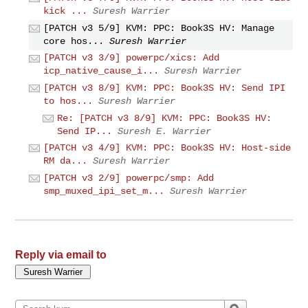
kick ...
Suresh Warrier
[PATCH v3 5/9] KVM: PPC: Book3S HV: Manage
core hos...
Suresh Warrier
[PATCH v3 3/9] powerpc/xics: Add
icp_native_cause_i...
Suresh Warrier
[PATCH v3 8/9] KVM: PPC: Book3S HV: Send IPI
to hos...
Suresh Warrier
Re: [PATCH v3 8/9] KVM: PPC: Book3S HV:
Send IP...
Suresh E. Warrier
[PATCH v3 4/9] KVM: PPC: Book3S HV: Host-side
RM da...
Suresh Warrier
[PATCH v3 2/9] powerpc/smp: Add
smp_muxed_ipi_set_m...
Suresh Warrier
Reply via email to