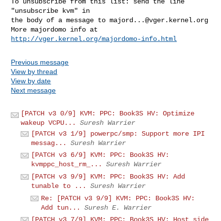
To unsubscribe from this list: send the line 
"unsubscribe kvm" in

the body of a message to 
majord...@vger.kernel.org
More majordomo info at  
http://vger.kernel.org/majordomo-info.html
Previous message
View by thread
View by date
Next message
[PATCH v3 0/9] KVM: PPC: Book3S HV: Optimize
wakeup VCPU...
Suresh Warrier
[PATCH v3 1/9] powerpc/smp: Support more IPI
messag...
Suresh Warrier
[PATCH v3 6/9] KVM: PPC: Book3S HV:
kvmppc_host_rm_...
Suresh Warrier
[PATCH v3 9/9] KVM: PPC: Book3S HV: Add
tunable to ...
Suresh Warrier
Re: [PATCH v3 9/9] KVM: PPC: Book3S HV:
Add tun...
Suresh E. Warrier
[PATCH v3 7/9] KVM: PPC: Book3S HV: Host side