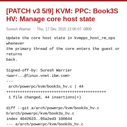
[PATCH v3 5/9] KVM: PPC: Book3S
HV: Manage core host state
Suresh Warrier
Thu, 17 Dec 2015 13:00:07 -0800
Update the core host state in kvmppc_host_rm_ops 
whenever

the primary thread of the core enters the guest or 
returns

back.
Signed-off-by: Suresh Warrier 
<
warr...@linux.vnet.ibm.com
>

---

 arch/powerpc/kvm/book3s_hv.c | 44 
++++++++++++++++++++++++++++++++++++++++++++

 1 file changed, 44 insertions(+)

diff --git a/arch/powerpc/kvm/book3s_hv.c 
b/arch/powerpc/kvm/book3s_hv.c

index 4042623..95a2ed3 100644

--- a/arch/powerpc/kvm/book3s_hv.c
