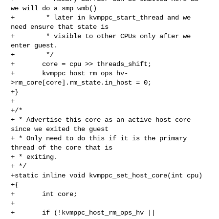
we will do a smp_wmb()

+        * later in kvmppc_start_thread and we 
need ensure that state is

+        * visible to other CPUs only after we 
enter guest.

+        */

+       core = cpu >> threads_shift;

+       kvmppc_host_rm_ops_hv-
>rm_core[core].rm_state.in_host = 0;

+}

+

+/*

+ * Advertise this core as an active host core 
since we exited the guest

+ * Only need to do this if it is the primary 
thread of the core that is

+ * exiting.

+ */

+static inline void kvmppc_set_host_core(int cpu)

+{

+       int core;

+

+       if (!kvmppc_host_rm_ops_hv || 