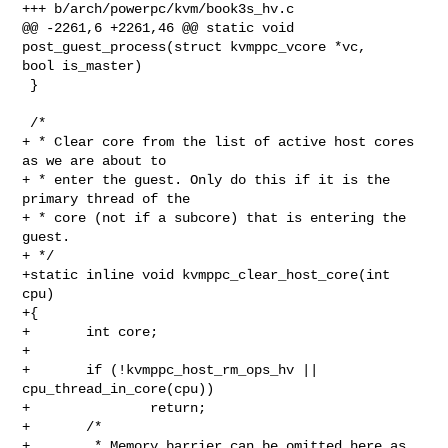
+++ b/arch/powerpc/kvm/book3s_hv.c

@@ -2261,6 +2261,46 @@ static void 
post_guest_process(struct kvmppc_vcore *vc, 

bool is_master)

 }

 /*

+ * Clear core from the list of active host cores 
as we are about to

+ * enter the guest. Only do this if it is the 
primary thread of the

+ * core (not if a subcore) that is entering the 
guest.

+ */

+static inline void kvmppc_clear_host_core(int 
cpu)

+{

+       int core;

+

+       if (!kvmppc_host_rm_ops_hv || 
cpu_thread_in_core(cpu))

+               return;

+       /*

+        * Memory barrier can be omitted here as 