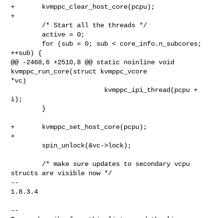
+       kvmppc_clear_host_core(pcpu);

+

        /* Start all the threads */

        active = 0;

        for (sub = 0; sub < core_info.n_subcores; 
++sub) {

@@ -2468,6 +2510,8 @@ static noinline void 
kvmppc_run_core(struct kvmppc_vcore 

*vc)

                        kvmppc_ipi_thread(pcpu + 
i);

        }

+       kvmppc_set_host_core(pcpu);

+

        spin_unlock(&vc->lock);

        /* make sure updates to secondary vcpu 
structs are visible now */

-- 

1.8.3.4

--
