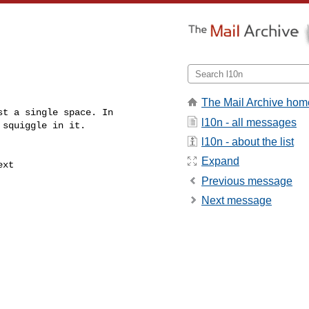
The Mail Archive hom
t a single space. In

l10n - all messages
squiggle in it.

l10n - about the list
Expand
xt

Previous message
Next message