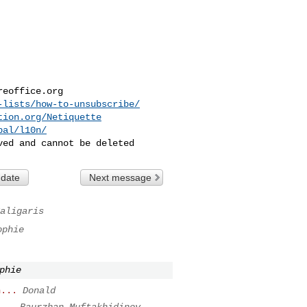
reoffice.org
-lists/how-to-unsubscribe/
tion.org/Netiquette
bal/l10n/
 date
Next message
aligaris
ophie
phie
n...
Donald