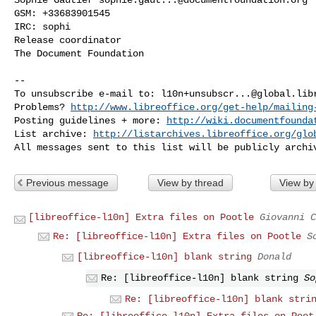
GSM: +33683901545

IRC: sophi

Release coordinator

The Document Foundation

-- 

To unsubscribe e-mail to: 
l10n+unsubscr...@global.lib
Problems? 
http://www.libreoffice.org/get-help/mailing
Posting guidelines + more: 
http://wiki.documentfounda
List archive: 
http://listarchives.libreoffice.org/glo
Previous message
View by thread
View by
[libreoffice-l10n] Extra files on Pootle
Giovanni C
Re: [libreoffice-l10n] Extra files on Pootle
S
[libreoffice-l10n] blank string
Donald
Re: [libreoffice-l10n] blank string
So
Re: [libreoffice-l10n] blank stri