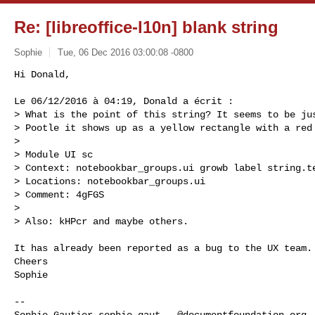
Re: [libreoffice-l10n] blank string
Sophie
Tue, 06 Dec 2016 03:00:08 -0800
Hi Donald,

Le 06/12/2016 à 04:19, Donald a écrit :

> What is the point of this string? It seems to be jus
> Pootle it shows up as a yellow rectangle with a red 
> 

> Module UI sc

> Context: notebookbar_groups.ui growb label string.te
> Locations: notebookbar_groups.ui

> Comment: 4gFGS

> 

> Also: kHPcr and maybe others.
It has already been reported as a bug to the UX team.

Cheers

Sophie

-- 

Sophie Gautier 
sophie.gaut...@documentfoundation.org