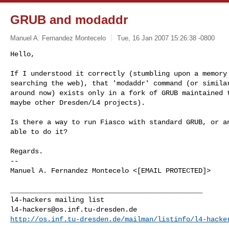
GRUB and modaddr
Manuel A. Fernandez Montecelo
Tue, 16 Jan 2007 15:26:38 -0800
Hello,

If I understood it correctly (stumbling upon a memory 
searching the web), that 'modaddr' command (or similar
around now) exists only in a fork of GRUB maintained t
maybe other Dresden/L4 projects).
Is there a way to run Fiasco with standard GRUB, or an
able to do it? 

Regards.

-- 

Manuel A. Fernandez Montecelo <[EMAIL PROTECTED]>

_______________________________________________

l4-hackers@os.inf.tu-dresden.de
http://os.inf.tu-dresden.de/mailman/listinfo/l4-hacke