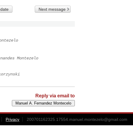
 date
Next message
ontezelo
rnandes Montezelo
korzynski
Reply via email to
Privacy
200701162325.17554.manuel.montezelo@gmail.com