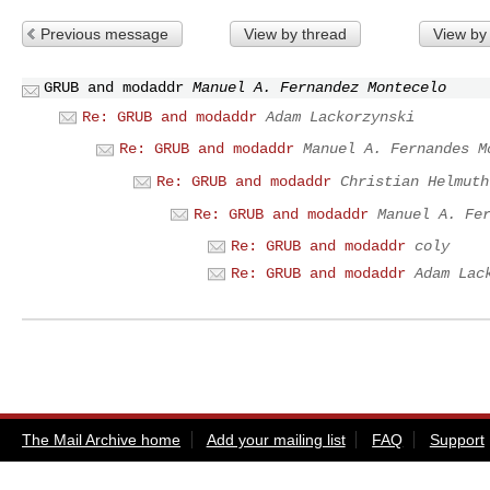
Previous message
View by thread
View by
GRUB and modaddr
Manuel A. Fernandez Montecelo
Re: GRUB and modaddr
Adam Lackorzynski
Re: GRUB and modaddr
Manuel A. Fernandes M
Re: GRUB and modaddr
Christian Helmuth
Re: GRUB and modaddr
Manuel A. Fe
Re: GRUB and modaddr
coly
Re: GRUB and modaddr
Adam Lac
The Mail Archive home
Add your mailing list
FAQ
Support