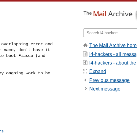
overlapping error and 

The Mail Archive hom
 name, don't have it 

l4-hackers - all mess
o boot Fiasco (and 

l4-hackers - about the 
Expand
y ongoing work to be 

Previous message
Next message
rs