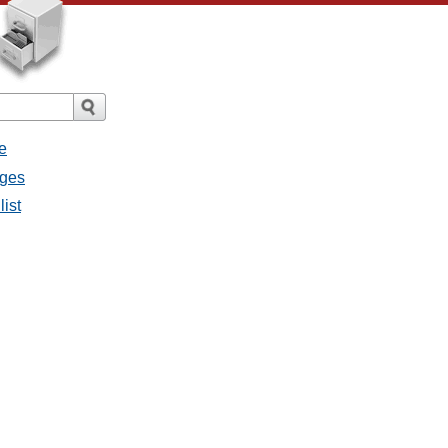
e
ages
list