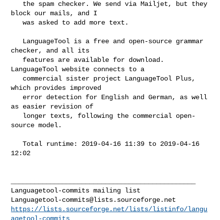
   the spam checker. We send via Mailjet, but they 
block our mails, and I

   was asked to add more text.

   LanguageTool is a free and open-source grammar 
checker, and all its

   features are available for download. 
LanguageTool website connects to a

   commercial sister project LanguageTool Plus, 
which provides improved

   error detection for English and German, as well 
as easier revision of

   longer texts, following the commercial open-
source model.

   Total runtime: 2019-04-16 11:39 to 2019-04-16 
12:02

_______________________________________________

Languagetool-commits@lists.sourceforge.net
https://lists.sourceforge.net/lists/listinfo/langu
agetool-commits