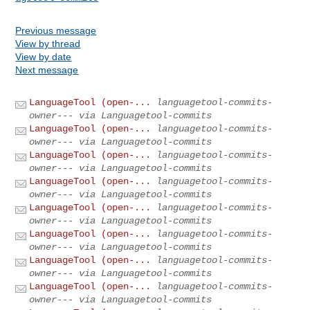
Previous message
View by thread
View by date
Next message
LanguageTool (open-...
languagetool-commits-
owner--- via Languagetool-commits
LanguageTool (open-...
languagetool-commits-
owner--- via Languagetool-commits
LanguageTool (open-...
languagetool-commits-
owner--- via Languagetool-commits
LanguageTool (open-...
languagetool-commits-
owner--- via Languagetool-commits
LanguageTool (open-...
languagetool-commits-
owner--- via Languagetool-commits
LanguageTool (open-...
languagetool-commits-
owner--- via Languagetool-commits
LanguageTool (open-...
languagetool-commits-
owner--- via Languagetool-commits
LanguageTool (open-...
languagetool-commits-
owner--- via Languagetool-commits