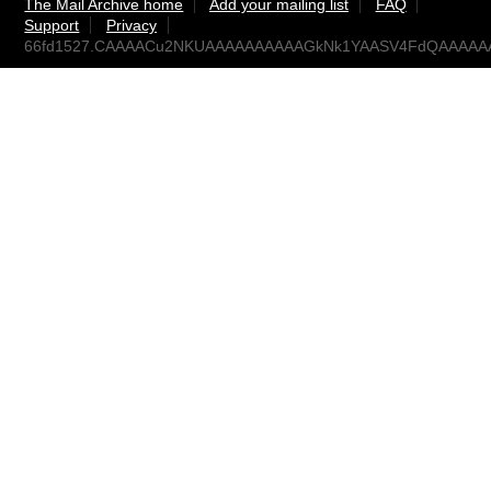
The Mail Archive home
Add your mailing list
FAQ
Support
Privacy
66fd1527.CAAAACu2NKUAAAAAAAAAAGkNk1YAASV4FdQAAAAAAA