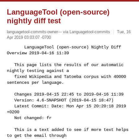
LanguageTool (open-source)
nightly diff test
languagetool-commits-owner--- via Languagetool-commits
Tue, 16
Apr 2019 03:03:07 -0700
       LanguageTool (open-source) Nightly Diff 
Overview 2019-04-16 11:39

   This page lists the results of our automatic 
nightly testing against a

   fixed Wikipedia and Tatoeba corpus with 40000 
sentences per language.
   Changes 2019-04-15 22:45 to 2019-04-16 11:39

   Version: 4.6-SNAPSHOT (2019-04-15 18:47)

   Latest Commit: Date: Mon Apr 15 20:20:18 2019 
+0200

   Not changed: fr

   This is a text added to see if more text helps 
to get the email through
