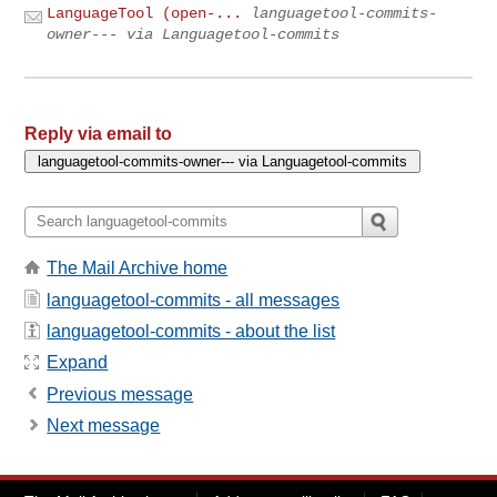
LanguageTool (open-...
languagetool-commits-
owner--- via Languagetool-commits
Reply via email to
The Mail Archive home
languagetool-commits - all messages
languagetool-commits - about the list
Expand
Previous message
Next message