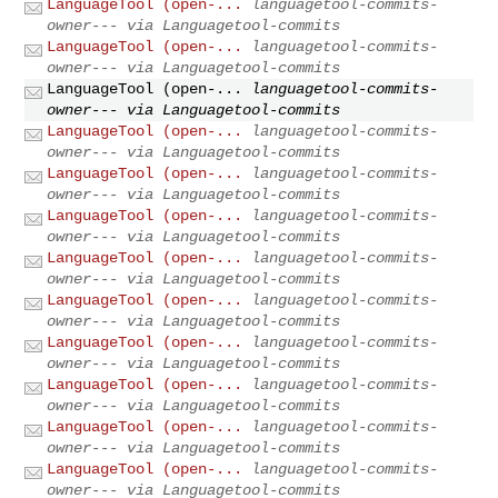
LanguageTool (open-...
languagetool-commits-
owner--- via Languagetool-commits
LanguageTool (open-...
languagetool-commits-
owner--- via Languagetool-commits
LanguageTool (open-...
languagetool-commits-
owner--- via Languagetool-commits
LanguageTool (open-...
languagetool-commits-
owner--- via Languagetool-commits
LanguageTool (open-...
languagetool-commits-
owner--- via Languagetool-commits
LanguageTool (open-...
languagetool-commits-
owner--- via Languagetool-commits
LanguageTool (open-...
languagetool-commits-
owner--- via Languagetool-commits
LanguageTool (open-...
languagetool-commits-
owner--- via Languagetool-commits
LanguageTool (open-...
languagetool-commits-
owner--- via Languagetool-commits
LanguageTool (open-...
languagetool-commits-
owner--- via Languagetool-commits
LanguageTool (open-...
languagetool-commits-
owner--- via Languagetool-commits
LanguageTool (open-...
languagetool-commits-
owner--- via Languagetool-commits