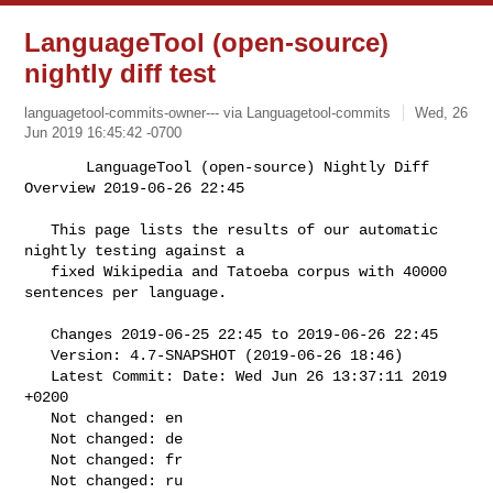
LanguageTool (open-source)
nightly diff test
languagetool-commits-owner--- via Languagetool-commits
Wed, 26
Jun 2019 16:45:42 -0700
       LanguageTool (open-source) Nightly Diff 
Overview 2019-06-26 22:45

   This page lists the results of our automatic 
nightly testing against a

   fixed Wikipedia and Tatoeba corpus with 40000 
sentences per language.
   Changes 2019-06-25 22:45 to 2019-06-26 22:45

   Version: 4.7-SNAPSHOT (2019-06-26 18:46)

   Latest Commit: Date: Wed Jun 26 13:37:11 2019 
+0200

   Not changed: en

   Not changed: de

   Not changed: fr

   Not changed: ru
