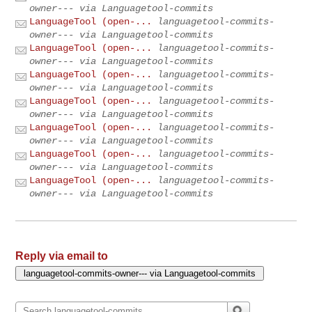
owner--- via Languagetool-commits
LanguageTool (open-...
languagetool-commits-
owner--- via Languagetool-commits
LanguageTool (open-...
languagetool-commits-
owner--- via Languagetool-commits
LanguageTool (open-...
languagetool-commits-
owner--- via Languagetool-commits
LanguageTool (open-...
languagetool-commits-
owner--- via Languagetool-commits
LanguageTool (open-...
languagetool-commits-
owner--- via Languagetool-commits
LanguageTool (open-...
languagetool-commits-
owner--- via Languagetool-commits
LanguageTool (open-...
languagetool-commits-
owner--- via Languagetool-commits
Reply via email to