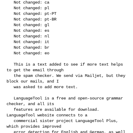
   Not changed: ca

   Not changed: pl

   Not changed: pt-PT

   Not changed: pt-BR

   Not changed: gl

   Not changed: es

   Not changed: nl

   Not changed: it

   Not changed: br

   Not changed: eo

   This is a text added to see if more text helps 
to get the email through

   the spam checker. We send via Mailjet, but they 
block our mails, and I

   was asked to add more text.

   LanguageTool is a free and open-source grammar 
checker, and all its

   features are available for download. 
LanguageTool website connects to a

   commercial sister project LanguageTool Plus, 
which provides improved

   error detection for English and German, as well 