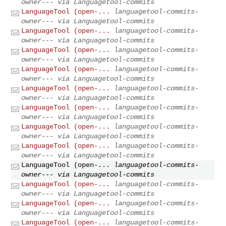
owner--- via Languagetool-commits
LanguageTool (open-...
languagetool-commits-
owner--- via Languagetool-commits
LanguageTool (open-...
languagetool-commits-
owner--- via Languagetool-commits
LanguageTool (open-...
languagetool-commits-
owner--- via Languagetool-commits
LanguageTool (open-...
languagetool-commits-
owner--- via Languagetool-commits
LanguageTool (open-...
languagetool-commits-
owner--- via Languagetool-commits
LanguageTool (open-...
languagetool-commits-
owner--- via Languagetool-commits
LanguageTool (open-...
languagetool-commits-
owner--- via Languagetool-commits
LanguageTool (open-...
languagetool-commits-
owner--- via Languagetool-commits
LanguageTool (open-...
languagetool-commits-
owner--- via Languagetool-commits
LanguageTool (open-...
languagetool-commits-
owner--- via Languagetool-commits
LanguageTool (open-...
languagetool-commits-
owner--- via Languagetool-commits
LanguageTool (open-...
languagetool-commits-