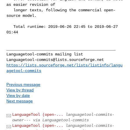
as easier revision of

   longer texts, following the commercial open-
source model.

   Total runtime: 2019-06-26 22:45 to 2019-06-27 
01:44

_______________________________________________

Languagetool-commits@lists.sourceforge.net
https://lists.sourceforge.net/lists/listinfo/langu
agetool-commits
Previous message
View by thread
View by date
Next message
LanguageTool (open-...
languagetool-commits-
owner--- via Languagetool-commits
LanguageTool (open-...
languagetool-commits-