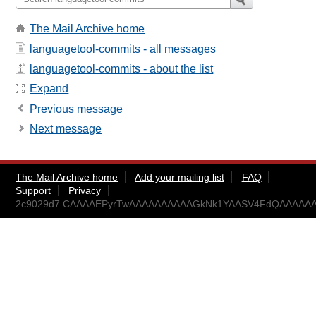
The Mail Archive home
languagetool-commits - all messages
languagetool-commits - about the list
Expand
Previous message
Next message
The Mail Archive home
Add your mailing list
FAQ
Support
Privacy
2c9029d7.CAAAAEPyrTwAAAAAAAAAAGkNk1YAASV4FdQAAAAAAA