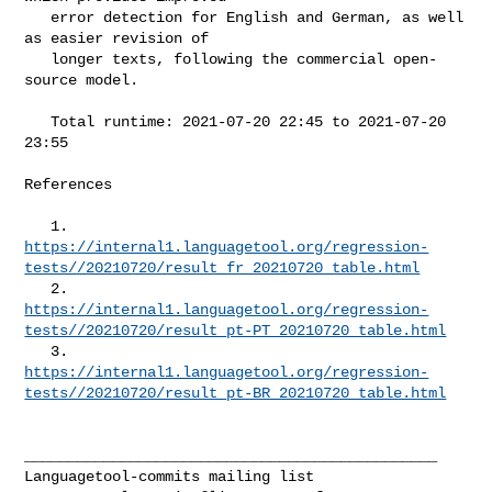
   error detection for English and German, as well 
as easier revision of

   longer texts, following the commercial open-
source model.

   Total runtime: 2021-07-20 22:45 to 2021-07-20 
23:55

References

https://internal1.languagetool.org/regression-
tests//20210720/result_fr_20210720_table.html
https://internal1.languagetool.org/regression-
tests//20210720/result_pt-PT_20210720_table.html
https://internal1.languagetool.org/regression-
tests//20210720/result_pt-BR_20210720_table.html
_______________________________________________
