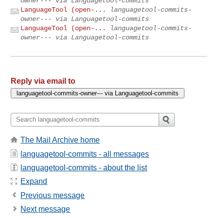
owner--- via Languagetool-commits
LanguageTool (open-...
languagetool-commits-
owner--- via Languagetool-commits
LanguageTool (open-...
languagetool-commits-
owner--- via Languagetool-commits
Reply via email to
The Mail Archive home
languagetool-commits - all messages
languagetool-commits - about the list
Expand
Previous message
Next message