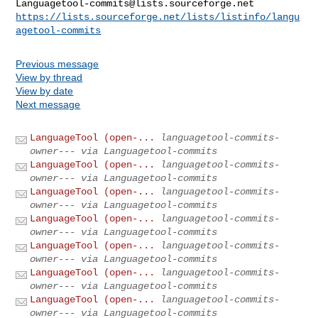
Languagetool-commits@lists.sourceforge.net
https://lists.sourceforge.net/lists/listinfo/langu
agetool-commits
Previous message
View by thread
View by date
Next message
LanguageTool (open-...
languagetool-commits-
owner--- via Languagetool-commits
LanguageTool (open-...
languagetool-commits-
owner--- via Languagetool-commits
LanguageTool (open-...
languagetool-commits-
owner--- via Languagetool-commits
LanguageTool (open-...
languagetool-commits-
owner--- via Languagetool-commits
LanguageTool (open-...
languagetool-commits-
owner--- via Languagetool-commits
LanguageTool (open-...
languagetool-commits-
owner--- via Languagetool-commits
LanguageTool (open-...
languagetool-commits-
owner--- via Languagetool-commits