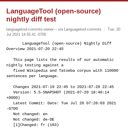
LanguageTool (open-source)
nightly diff test
languagetool-commits-owner--- via Languagetool-commits
Tue, 20
Jul 2021 14:55:41 -0700
       LanguageTool (open-source) Nightly Diff 
Overview 2021-07-20 22:45

   This page lists the results of our automatic 
nightly testing against a

   fixed Wikipedia and Tatoeba corpus with 110000 
sentences per language.
   Changes 2021-07-19 22:45 to 2021-07-20 22:45

   Version: 5.5-SNAPSHOT (2021-07-20 18:40:14 
+0000)

   Latest Commit: Date: Tue Jul 20 07:26:03 2021 
-0700

   Not changed: en

   Not changed: de-DE

   [1]Changed: fr (163)
