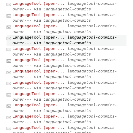
LanguageTool (open-...
languagetool-commits-
owner--- via Languagetool-commits
LanguageTool (open-...
languagetool-commits-
owner--- via Languagetool-commits
LanguageTool (open-...
languagetool-commits-
owner--- via Languagetool-commits
LanguageTool (open-...
languagetool-commits-
owner--- via Languagetool-commits
LanguageTool (open-...
languagetool-commits-
owner--- via Languagetool-commits
LanguageTool (open-...
languagetool-commits-
owner--- via Languagetool-commits
LanguageTool (open-...
languagetool-commits-
owner--- via Languagetool-commits
LanguageTool (open-...
languagetool-commits-
owner--- via Languagetool-commits
LanguageTool (open-...
languagetool-commits-
owner--- via Languagetool-commits
LanguageTool (open-...
languagetool-commits-
owner--- via Languagetool-commits
LanguageTool (open-...
languagetool-commits-
owner--- via Languagetool-commits
LanguageTool (open-...
languagetool-commits-