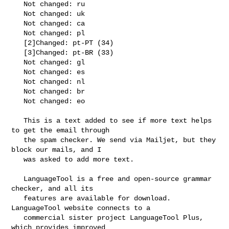
   Not changed: ru

   Not changed: uk

   Not changed: ca

   Not changed: pl

   [2]Changed: pt-PT (34)

   [3]Changed: pt-BR (33)

   Not changed: gl

   Not changed: es

   Not changed: nl

   Not changed: br

   Not changed: eo

   This is a text added to see if more text helps 
to get the email through

   the spam checker. We send via Mailjet, but they 
block our mails, and I

   was asked to add more text.

   LanguageTool is a free and open-source grammar 
checker, and all its

   features are available for download. 
LanguageTool website connects to a

   commercial sister project LanguageTool Plus, 
which provides improved
