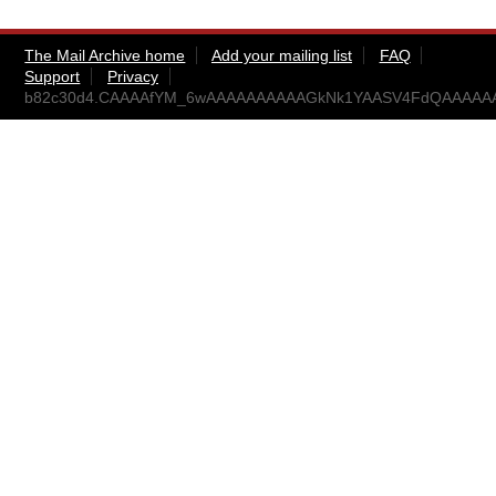
The Mail Archive home
Add your mailing list
FAQ
Support
Privacy
b82c30d4.CAAAAfYM_6wAAAAAAAAAAGkNk1YAASV4FdQAAAAAA