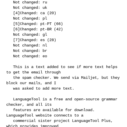
   Not changed: ru

   Not changed: uk

   [4]Changed: ca (20)

   Not changed: pl

   [5]Changed: pt-PT (66)

   [6]Changed: pt-BR (42)

   Not changed: gl

   [7]Changed: es (28)

   Not changed: nl

   Not changed: br

   Not changed: eo

   This is a text added to see if more text helps 
to get the email through

   the spam checker. We send via Mailjet, but they 
block our mails, and I

   was asked to add more text.

   LanguageTool is a free and open-source grammar 
checker, and all its

   features are available for download. 
LanguageTool website connects to a

   commercial sister project LanguageTool Plus, 
which provides improved
