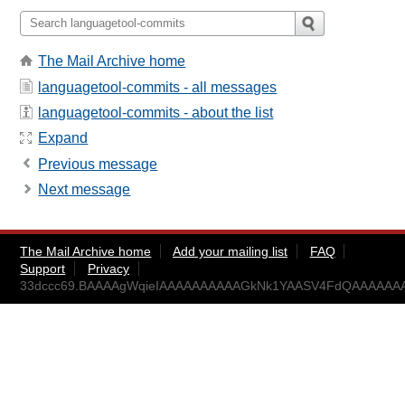
The Mail Archive home
languagetool-commits - all messages
languagetool-commits - about the list
Expand
Previous message
Next message
The Mail Archive home
Add your mailing list
FAQ
Support
Privacy
33dccc69.BAAAAgWqieIAAAAAAAAAAGkNk1YAASV4FdQAAAAAAA