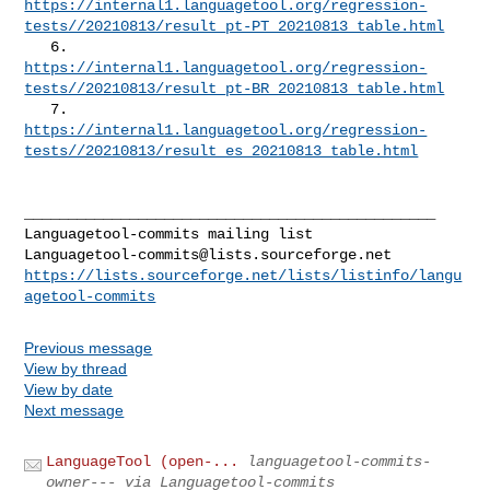
https://internal1.languagetool.org/regression-
tests//20210813/result_pt-PT_20210813_table.html
https://internal1.languagetool.org/regression-
tests//20210813/result_pt-BR_20210813_table.html
https://internal1.languagetool.org/regression-
tests//20210813/result_es_20210813_table.html
_______________________________________________

Languagetool-commits@lists.sourceforge.net
https://lists.sourceforge.net/lists/listinfo/langu
agetool-commits
Previous message
View by thread
View by date
Next message
LanguageTool (open-...
languagetool-commits-
owner--- via Languagetool-commits