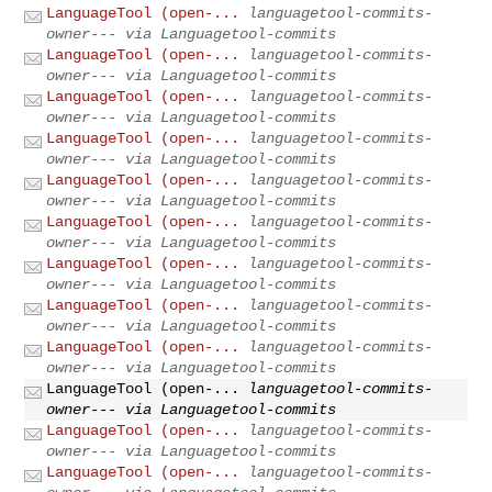
LanguageTool (open-...
languagetool-commits-
owner--- via Languagetool-commits
LanguageTool (open-...
languagetool-commits-
owner--- via Languagetool-commits
LanguageTool (open-...
languagetool-commits-
owner--- via Languagetool-commits
LanguageTool (open-...
languagetool-commits-
owner--- via Languagetool-commits
LanguageTool (open-...
languagetool-commits-
owner--- via Languagetool-commits
LanguageTool (open-...
languagetool-commits-
owner--- via Languagetool-commits
LanguageTool (open-...
languagetool-commits-
owner--- via Languagetool-commits
LanguageTool (open-...
languagetool-commits-
owner--- via Languagetool-commits
LanguageTool (open-...
languagetool-commits-
owner--- via Languagetool-commits
LanguageTool (open-...
languagetool-commits-
owner--- via Languagetool-commits
LanguageTool (open-...
languagetool-commits-
owner--- via Languagetool-commits
LanguageTool (open-...
languagetool-commits-