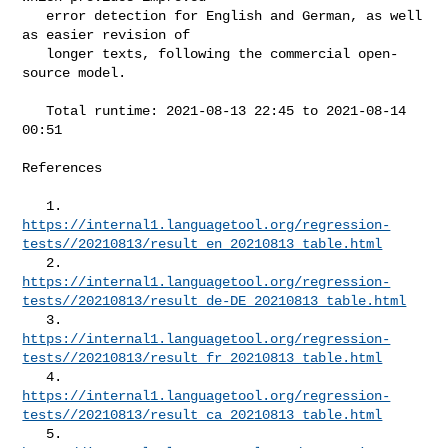
   error detection for English and German, as well 
as easier revision of

   longer texts, following the commercial open-
source model.

   Total runtime: 2021-08-13 22:45 to 2021-08-14 
00:51

References

https://internal1.languagetool.org/regression-
tests//20210813/result_en_20210813_table.html
https://internal1.languagetool.org/regression-
tests//20210813/result_de-DE_20210813_table.html
https://internal1.languagetool.org/regression-
tests//20210813/result_fr_20210813_table.html
https://internal1.languagetool.org/regression-
tests//20210813/result_ca_20210813_table.html