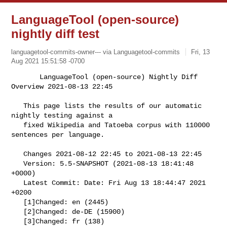
LanguageTool (open-source)
nightly diff test
languagetool-commits-owner--- via Languagetool-commits
Fri, 13
Aug 2021 15:51:58 -0700
       LanguageTool (open-source) Nightly Diff 
Overview 2021-08-13 22:45

   This page lists the results of our automatic 
nightly testing against a

   fixed Wikipedia and Tatoeba corpus with 110000 
sentences per language.
   Changes 2021-08-12 22:45 to 2021-08-13 22:45

   Version: 5.5-SNAPSHOT (2021-08-13 18:41:48 
+0000)

   Latest Commit: Date: Fri Aug 13 18:44:47 2021 
+0200

   [1]Changed: en (2445)

   [2]Changed: de-DE (15900)

   [3]Changed: fr (138)
