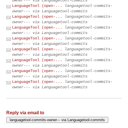
owner--- via Languagetool-commits
LanguageTool (open-...
languagetool-commits-
owner--- via Languagetool-commits
LanguageTool (open-...
languagetool-commits-
owner--- via Languagetool-commits
LanguageTool (open-...
languagetool-commits-
owner--- via Languagetool-commits
LanguageTool (open-...
languagetool-commits-
owner--- via Languagetool-commits
LanguageTool (open-...
languagetool-commits-
owner--- via Languagetool-commits
LanguageTool (open-...
languagetool-commits-
owner--- via Languagetool-commits
LanguageTool (open-...
languagetool-commits-
owner--- via Languagetool-commits
LanguageTool (open-...
languagetool-commits-
owner--- via Languagetool-commits
Reply via email to