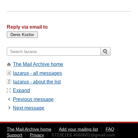
Reply via email to
The Mail Archive home
lazarus - all messages
lazarus - about the list
Expand
Previous message
Next message
The Mail Archive home
Add your mailing list
FAQ
Support
Privacy
5723E1E6.4060602@gmail.com