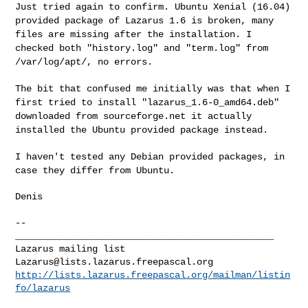
Just tried again to confirm. Ubuntu Xenial (16.04)
provided package of
Lazarus 1.6 is broken, many
files are missing after the installation. I
checked both "history.log" and "term.log" from
/var/log/apt/, no errors.
The bit that confused me initially was that when I
first tried to
install "lazarus_1.6-0_amd64.deb"
downloaded from sourceforge.net it
actually
installed the Ubuntu provided package instead.
I haven't tested any Debian provided packages, in
case they differ from
Ubuntu.
Denis

--

_______________________________________________

Lazarus@lists.lazarus.freepascal.org
http://lists.lazarus.freepascal.org/mailman/listin
fo/lazarus