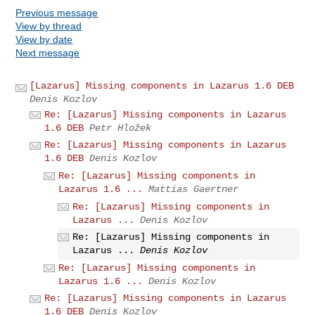
Previous message
View by thread
View by date
Next message
[Lazarus] Missing components in Lazarus 1.6 DEB
Denis Kozlov
Re: [Lazarus] Missing components in Lazarus
1.6 DEB
Petr Hložek
Re: [Lazarus] Missing components in Lazarus
1.6 DEB
Denis Kozlov
Re: [Lazarus] Missing components in
Lazarus 1.6 ...
Mattias Gaertner
Re: [Lazarus] Missing components in
Lazarus ...
Denis Kozlov
Re: [Lazarus] Missing components in
Lazarus ...
Denis Kozlov
Re: [Lazarus] Missing components in
Lazarus 1.6 ...
Denis Kozlov
Re: [Lazarus] Missing components in Lazarus
1.6 DEB
Denis Kozlov