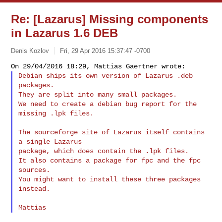
Re: [Lazarus] Missing components
in Lazarus 1.6 DEB
Denis Kozlov
Fri, 29 Apr 2016 15:37:47 -0700
Debian ships its own version of Lazarus .deb 
packages.

They are split into many small packages.

We need to create a debian bug report for the 
missing .lpk files.
The sourceforge site of Lazarus itself contains 
a single Lazarus

package, which does contain the .lpk files.

It also contains a package for fpc and the fpc 
sources.

You might want to install these three packages 
instead.
