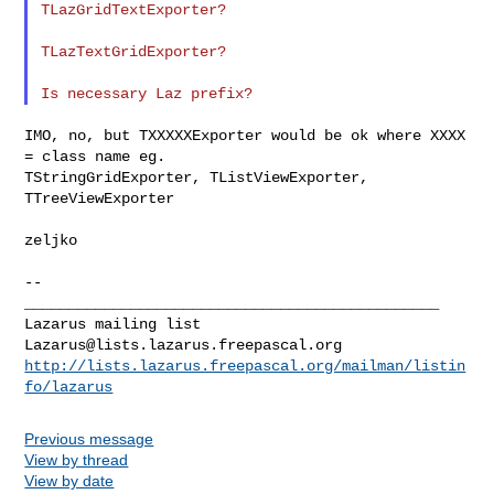
TLazGridTextExporter?

TLazTextGridExporter?

IMO, no, but TXXXXXExporter would be ok where XXXX 
= class name eg.

TStringGridExporter, TListViewExporter, 
TTreeViewExporter

zeljko

--

_______________________________________________

Lazarus@lists.lazarus.freepascal.org
http://lists.lazarus.freepascal.org/mailman/listin
fo/lazarus
Previous message
View by thread
View by date