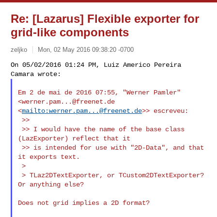
Re: [Lazarus] Flexible exporter for
grid-like components
zeljko
Mon, 02 May 2016 09:38:20 -0700
On 05/02/2016 01:24 PM, Luiz Americo Pereira 
Em 2 de mai de 2016 07:55, "Werner Pamler" 
<
werner.pam...@freenet.de
<
mailto:
werner.pam...@freenet.de
>> escreveu:

 >>

 >> I would have the name of the base class 
(LazExporter) reflect that it

 >> is intended for use with "2D-Data", and that 
it exports text.

 >

 > TLaz2DTextExporter, or TCustom2DTextExporter? 
Or anything else?

Does not grid implies a 2D format?
