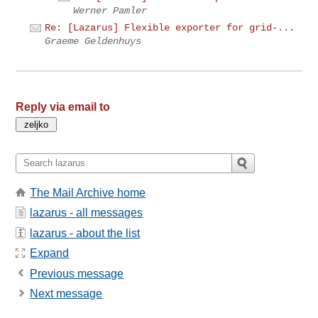
Werner Pamler
Re: [Lazarus] Flexible exporter for grid-...
Graeme Geldenhuys
Reply via email to
The Mail Archive home
lazarus - all messages
lazarus - about the list
Expand
Previous message
Next message