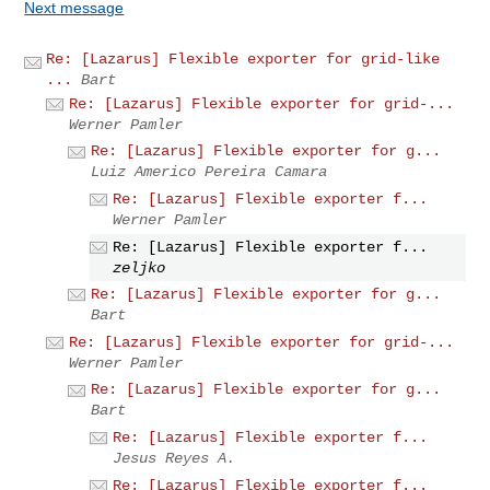
Next message
Re: [Lazarus] Flexible exporter for grid-like
...
Bart
Re: [Lazarus] Flexible exporter for grid-...
Werner Pamler
Re: [Lazarus] Flexible exporter for g...
Luiz Americo Pereira Camara
Re: [Lazarus] Flexible exporter f...
Werner Pamler
Re: [Lazarus] Flexible exporter f...
zeljko
Re: [Lazarus] Flexible exporter for g...
Bart
Re: [Lazarus] Flexible exporter for grid-...
Werner Pamler
Re: [Lazarus] Flexible exporter for g...
Bart
Re: [Lazarus] Flexible exporter f...
Jesus Reyes A.
Re: [Lazarus] Flexible exporter f...