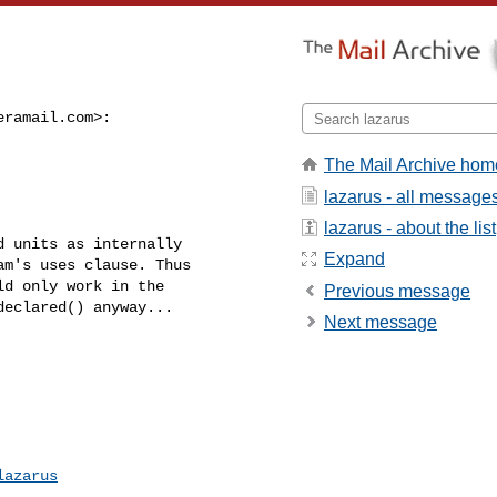
eramail.com
>:

The Mail Archive hom
lazarus - all message
lazarus - about the list
 units as internally

Expand
m's uses clause. Thus

d only work in the

Previous message
eclared() anyway...

Next message
lazarus