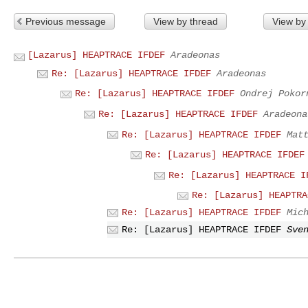
Previous message
View by thread
View by
[Lazarus] HEAPTRACE IFDEF
Aradeonas
Re: [Lazarus] HEAPTRACE IFDEF
Aradeonas
Re: [Lazarus] HEAPTRACE IFDEF
Ondrej Pokor
Re: [Lazarus] HEAPTRACE IFDEF
Aradeona
Re: [Lazarus] HEAPTRACE IFDEF
Mat
Re: [Lazarus] HEAPTRACE IFDEF
Re: [Lazarus] HEAPTRACE I
Re: [Lazarus] HEAPTRA
Re: [Lazarus] HEAPTRACE IFDEF
Mic
Re: [Lazarus] HEAPTRACE IFDEF
Sve