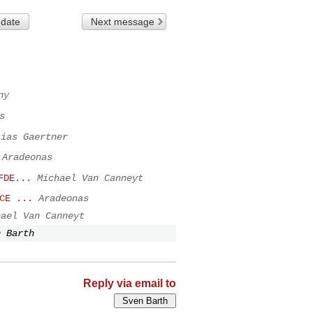
 date
Next message
ny
s
tias Gaertner
Aradeonas
FDE...
Michael Van Canneyt
CE ...
Aradeonas
hael Van Canneyt
n Barth
Reply via email to