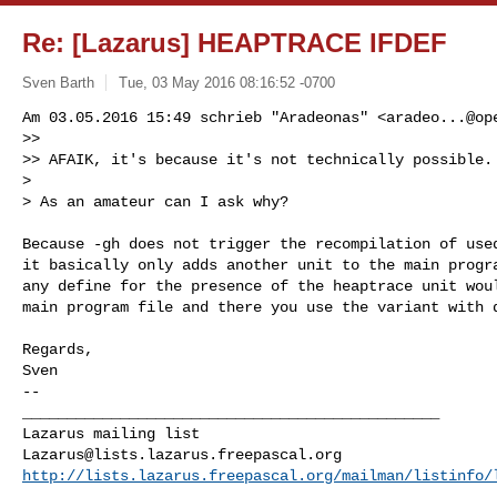
Re: [Lazarus] HEAPTRACE IFDEF
Sven Barth
Tue, 03 May 2016 08:16:52 -0700
Am 03.05.2016 15:49 schrieb "Aradeonas" <
aradeo...@op
>>

>> AFAIK, it's because it's not technically possible.

>

> As an amateur can I ask why?
Because -gh does not trigger the recompilation of used
it basically only adds another unit to the main progra
any define for the presence of the heaptrace unit woul
main program file and there you use the variant with d
Regards,

--

_______________________________________________

Lazarus@lists.lazarus.freepascal.org
http://lists.lazarus.freepascal.org/mailman/listinfo/