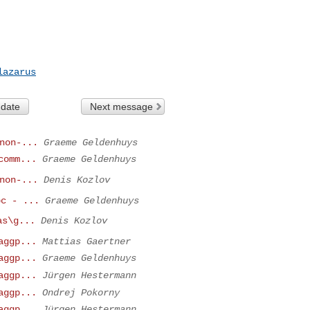
lazarus
 date
Next message
non-...
Graeme Geldenhuys
comm...
Graeme Geldenhuys
non-...
Denis Kozlov
pc - ...
Graeme Geldenhuys
as\g...
Denis Kozlov
aggp...
Mattias Gaertner
aggp...
Graeme Geldenhuys
aggp...
Jürgen Hestermann
aggp...
Ondrej Pokorny
aggp...
Jürgen Hestermann