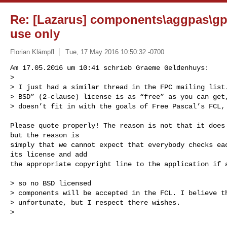
Re: [Lazarus] components\aggpas\gp
use only
Florian Klämpfl
Tue, 17 May 2016 10:50:32 -0700
Am 17.05.2016 um 10:41 schrieb Graeme Geldenhuys:

> 

> I just had a similar thread in the FPC mailing list.
> BSD” (2-clause) license is as “free” as you can get,
> doesn’t fit in with the goals of Free Pascal’s FCL,
Please quote properly! The reason is not that it does 
but the reason is

simply that we cannot expect that everybody checks eac
its license and add

the appropriate copyright line to the application if a
> so no BSD licensed

> components will be accepted in the FCL. I believe th
> unfortunate, but I respect there wishes.

> 
