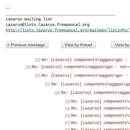
--

_______________________________________________

Lazarus@lists.lazarus.freepascal.org
http://lists.lazarus.freepascal.org/mailman/listinfo/
Previous message
View by thread
View by
Re: [Lazarus] components\aggpas\gpc - 
Re: [Lazarus] components\aggpas\gpc - non-
Re: [Lazarus] components\aggpas\gpc - 
Re: [Lazarus] components\aggpas\g
Re: [Lazarus] components\aggp
Re: [Lazarus] components\
Re: [Lazarus] components\
Re: [Lazarus] components\
Re: [Lazarus] components\
Re: [Lazarus] components\