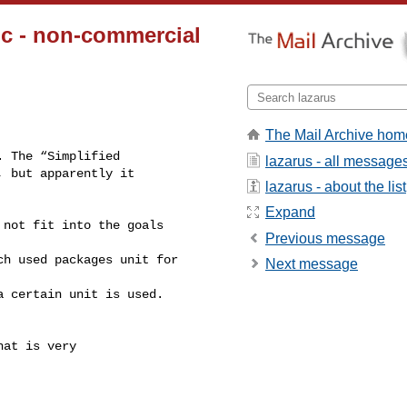
c - non-commercial
The Mail Archive hom
 The “Simplified

lazarus - all message
 but apparently it

lazarus - about the list
 
Expand
not fit into the goals 

Previous message
h used packages unit for 

Next message
 certain unit is used.

at is very
