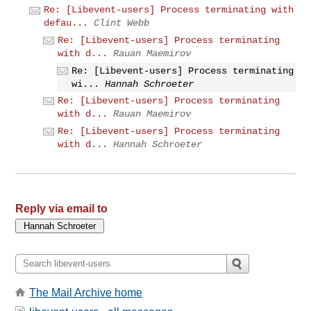
Re: [Libevent-users] Process terminating with
defau...
Clint Webb
Re: [Libevent-users] Process terminating
with d...
Rauan Maemirov
Re: [Libevent-users] Process terminating
wi...
Hannah Schroeter
Re: [Libevent-users] Process terminating
with d...
Rauan Maemirov
Re: [Libevent-users] Process terminating
with d...
Hannah Schroeter
Reply via email to
The Mail Archive home