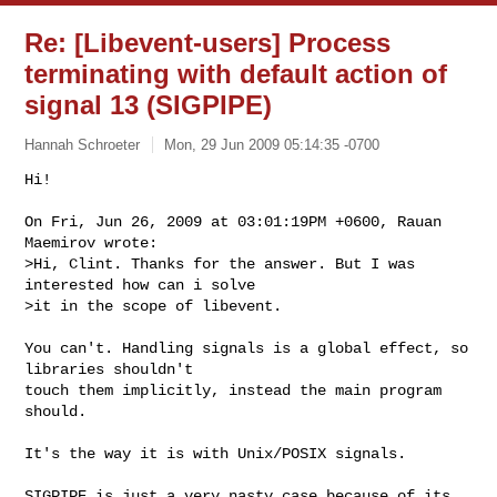
Re: [Libevent-users] Process
terminating with default action of
signal 13 (SIGPIPE)
Hannah Schroeter
Mon, 29 Jun 2009 05:14:35 -0700
Hi!

On Fri, Jun 26, 2009 at 03:01:19PM +0600, Rauan 
Maemirov wrote:

>Hi, Clint. Thanks for the answer. But I was 
interested how can i solve

>it in the scope of libevent.
You can't. Handling signals is a global effect, so 
libraries shouldn't

touch them implicitly, instead the main program 
should.

It's the way it is with Unix/POSIX signals.

SIGPIPE is just a very nasty case because of its 