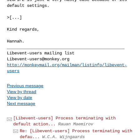
default settings.

>[...]

Kind regards,

Hannah.

_______________________________________________

Libevent-users@monkey.org
http://monkeymail.org/mailman/listinfo/libevent-
users
Previous message
View by thread
View by date
Next message
[Libevent-users] Process terminating with
default action...
Rauan Maemirov
Re: [Libevent-users] Process terminating with
defau...
W.C.A. Wijngaards