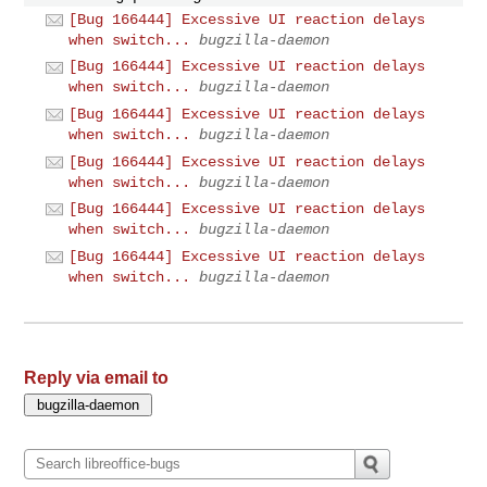
[Bug 166444] Excessive UI reaction delays
when switch...
bugzilla-daemon
[Bug 166444] Excessive UI reaction delays
when switch...
bugzilla-daemon
[Bug 166444] Excessive UI reaction delays
when switch...
bugzilla-daemon
[Bug 166444] Excessive UI reaction delays
when switch...
bugzilla-daemon
[Bug 166444] Excessive UI reaction delays
when switch...
bugzilla-daemon
[Bug 166444] Excessive UI reaction delays
when switch...
bugzilla-daemon
Reply via email to