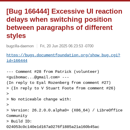
[Bug 166444] Excessive UI reaction
delays when switching position
between paragraphs of different
styles
bugzilla-daemon
Fri, 20 Jun 2025 06:23:53 -0700
https://bugs.documentfoundation.org/show_bug.cgi?
id=166444
--- Comment #28 from Patrick (volunteer) 
<
guibomac...@gmail.com
> ---

(In reply to Eyal Rozenberg from comment #27)

> (In reply to V Stuart Foote from comment #26)

> 

> No noticeable change with:

> 

> Version: 26.2.0.0.alpha0+ (X86_64) / LibreOffice 
Community

> Build ID: 
024053c0c140e1d167a0276f1885a21a160b45ac
