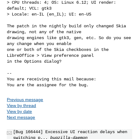
> CPU threads: 4; OS: Linux 6.12; UI render: 
default; VCL: gtk3

> Locale: en-IL (en_IL); UI: en-US

The patch in the nightly build only changed Skia 
drawing, not any of the native

drawing engines like gtk3, gen, etc. So do you see 
any change when you enable

one or both of the Skia checkboxes in the 
LibreOffice > View preference panel

in the Options dialog?

-- 

You are receiving this mail because:

You are the assignee for the bug.
Previous message
View by thread
View by date
Next message
[Bug 166444] Excessive UI reaction delays when
switching p...
bugzilla-daemon