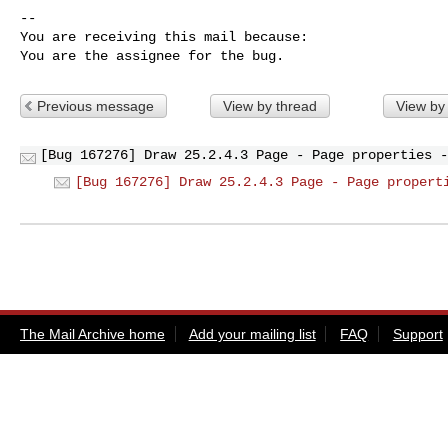
-- 

You are receiving this mail because:

You are the assignee for the bug.
Previous message
View by thread
View by
[Bug 167276] Draw 25.2.4.3 Page - Page properties -
[Bug 167276] Draw 25.2.4.3 Page - Page propert
The Mail Archive home
Add your mailing list
FAQ
Support