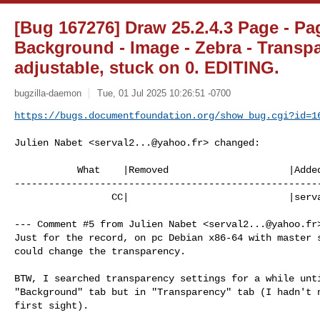
[Bug 167276] Draw 25.2.4.3 Page - Pag
Background - Image - Zebra - Transpa
adjustable, stuck on 0. EDITING.
bugzilla-daemon
Tue, 01 Jul 2025 10:26:51 -0700
https://bugs.documentfoundation.org/show_bug.cgi?id=1
Julien Nabet <
serval2...@yahoo.fr
> changed:

           What    |Removed                     |Added

------------------------------------------------------
                 CC|                            |
serv
--- Comment #5 from Julien Nabet <
serval2...@yahoo.fr
Just for the record, on pc Debian x86-64 with master s
could change the transparency.

BTW, I searched transparency settings for a while unti
"Background" tab but in "Transparency" tab (I hadn't n
first sight).
