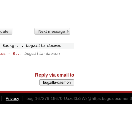
 date
Next message
 Backgr...
bugzilla-daemon
ies - B...
bugzilla-daemon
Reply via email to
Privacy
bug-167276-18670-Uazdf3x3Wz@https.bugs.documentf