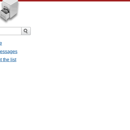
e
 messages
 the list