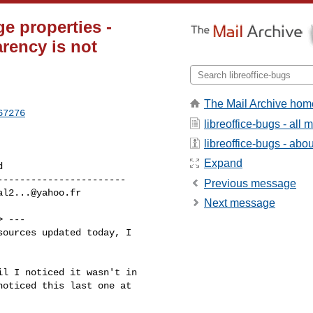
e properties -
rency is not
The Mail Archive hom
67276
libreoffice-bugs - all
libreoffice-bugs - about
Expand
----------------------

Previous message
al2...@yahoo.fr
Next message
> ---

ources updated today, I

l I noticed it wasn't in

oticed this last one at
